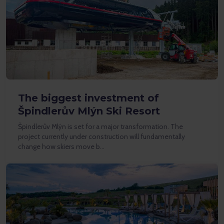
The biggest investment of
Špindlerův Mlýn Ski Resort
Špindlerův Mlýn is set for a major transformation. The
project currently under construction will fundamentally
change how skiers move b…