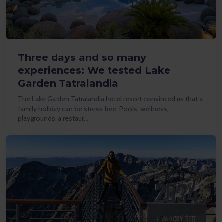
Three days and so many
experiences: We tested Lake
Garden Tatralandia
The Lake Garden Tatralandia hotel resort convinced us that a
family holiday can be stress free. Pools, wellness,
playgrounds, a restaur…