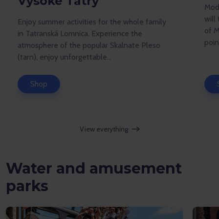
Vysoké Tatry
Mode
will
Enjoy summer activities for the whole family
of M
in Tatranská Lomnica. Experience the
point
atmosphere of the popular Skalnate Pleso
(tarn), enjoy unforgettable...
Shop
View everything
Water and amusement
parks