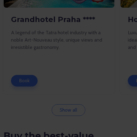
Grandhotel Praha ****
Ho
A legend of the Tatra hotel industry with a
Luxu
noble Art-Nouveau style, unique views and
idea
irresistible gastronomy.
and 
Book
Show all
Buy the best-value