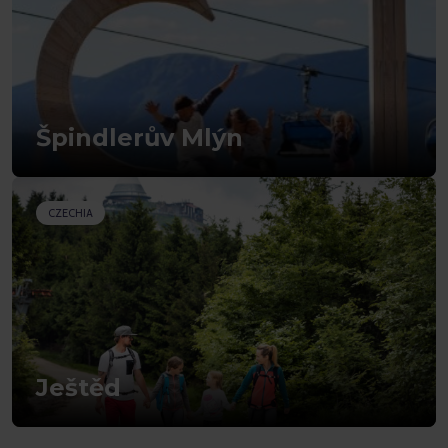
Špindlerův Mlýn
CZECHIA
Ještěd