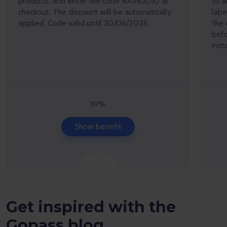
products, and enter the code RAINGO10 at
to a
checkout. The discount will be automatically
lab
applied. Code valid until 30/06/2026.
the 
befo
inst
10%
Show benefit
Get inspired with the
Gopass blog