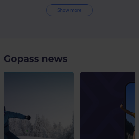
Show more
Gopass news