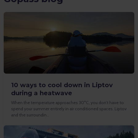
10 ways to cool down in Liptov
during a heatwave
When the temperature approaches 30°C, you don’t have to
spend your summer entirely in air conditioned spaces. Liptov
and the surroundin…