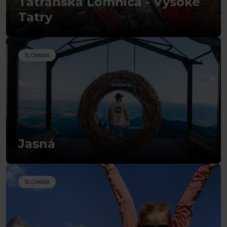
Tatranská Lomnica - Vysoké
Tatry
SLOVAKIA
Jasná
SLOVAKIA