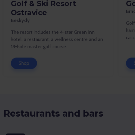
Golf & Ski Resort
Go
Ostravice
Brn
Beskydy
Golf
harm
The resort includes the 4-star Green Inn
casc
hotel, a restaurant, a wellness centre and an
18-hole master golf course.
Shop
Restaurants and bars