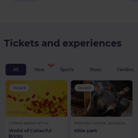
Tickets and experiences
12
All
New
Sports
Music
Families w
Our pick
Our pick
GOPASS ARENA LIPTOV
PRIEHYBA CHOPOK, DEMÄNOVSKÁ DOLINA
World of Colourful
Slide park
Bricks