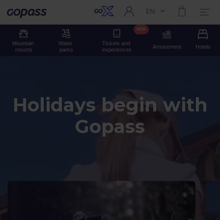
EN
Current language:
Gopass
NEW
Mountain 
Water 
Tickets and 
Amusement
Hotels
resorts
parks
experiences
Holidays begin with
Gopass