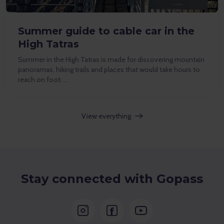
Summer guide to cable car in the
High Tatras
Summer in the High Tatras is made for discovering mountain
panoramas, hiking trails and places that would take hours to
reach on foot. …
View everything
Stay connected with Gopass