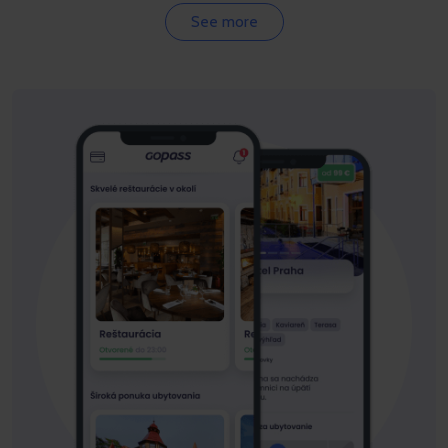
See more