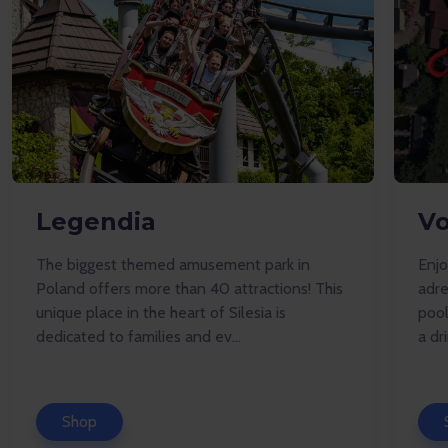
Legendia
Vo
The biggest themed amusement park in
Enj
Poland offers more than 40 attractions! This
adre
unique place in the heart of Silesia is
pool
dedicated to families and ev...
a dr
Shop