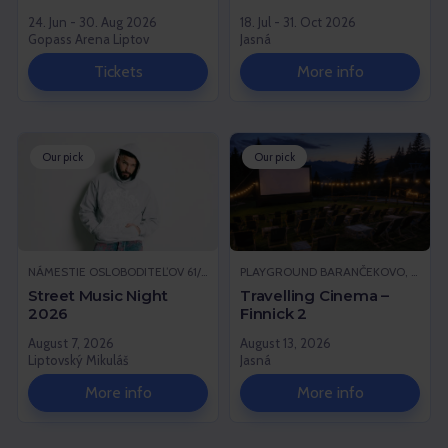
24. Jun - 30. Aug 2026
18. Jul - 31. Oct 2026
Gopass Arena Liptov
Jasná
Tickets
More info
Our pick
Our pick
NÁMESTIE OSLOBODITEĽOV 61/1, LIPTOVSKÝ MIKULÁŠ
PLAYGROUND BARANČEKOVO, DEMÄNOVSKÁ DOLINA
Street Music Night
Travelling Cinema –
2026
Finnick 2
August 7, 2026
August 13, 2026
Liptovský Mikuláš
Jasná
More info
More info