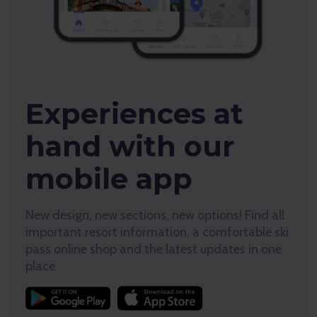
Experiences at
hand with our
mobile app
New design, new sections, new options! Find all
important resort information, a comfortable ski
pass online shop and the latest updates in one
place.