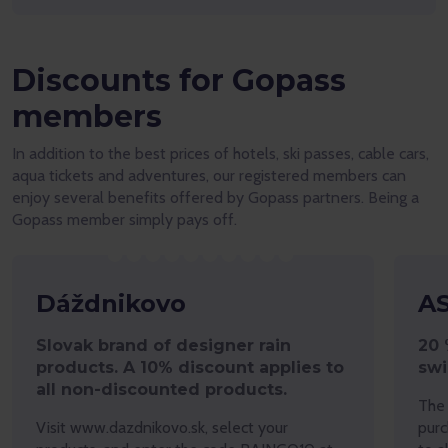
Discounts for Gopass
members
In addition to the best prices of hotels, ski passes, cable cars,
aqua tickets and adventures, our registered members can
enjoy several benefits offered by Gopass partners. Being a
Gopass member simply pays off.
Dáždnikovo
A
Slovak brand of designer rain
20 
products. A 10% discount applies to
sw
all non-discounted products.
The 
Visit www.dazdnikovo.sk, select your
purc