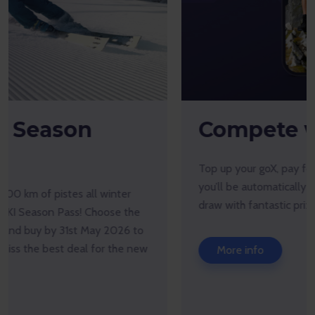
Compete with goX!
Top up your goX, pay for products only with goX, and
you’ll be automatically entered into our monthly prize
draw with fantastic prizes to win.
More info