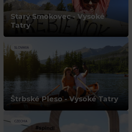
Starý Smokovec - Vysoké
Tatry
SLOVAKIA
Štrbské Pleso - Vysoké Tatry
CZECHIA