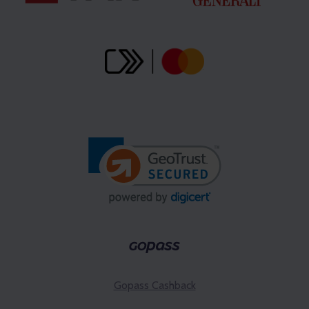
Gopass Cashback