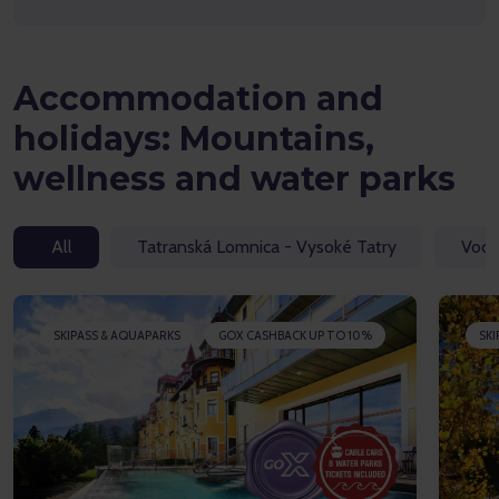
Accommodation and
holidays: Mountains,
wellness and water parks
All
Tatranská Lomnica - Vysoké Tatry
Vodn
SKIPASS & AQUAPARKS
GOX CASHBACK UP TO 10%
SKI