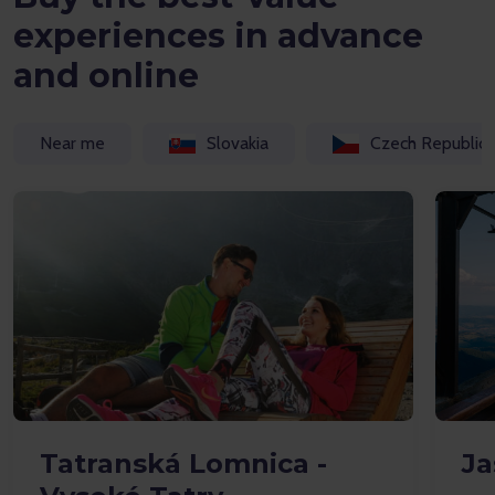
experiences in advance
and online
Near me
Slovakia
Czech Republic
Tatranská Lomnica -
Ja