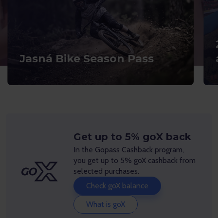
Jasná Bike Season Pass
Get up to 5% goX back
In the Gopass Cashback program,
you get up to 5% goX cashback from
selected purchases.
Check goX balance
What is goX