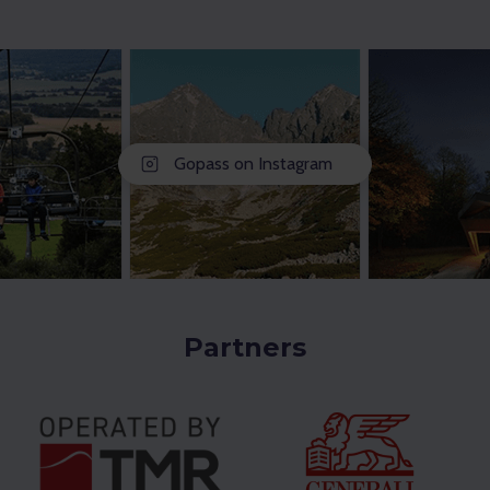
Gopass on Instagram
Partners