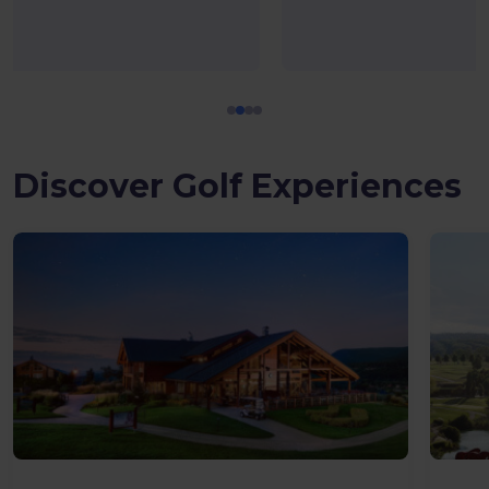
Discover Golf Experiences