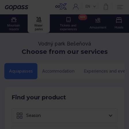
EN
Current language:
Gopass
NEW
Mountain 
Water 
Tickets and 
Amusement
Hotels
resorts
parks
experiences
Vodný park Bešeňová
Choose from our services
Aquapasses
Accommodation
Experiences and even
Find your product
Season