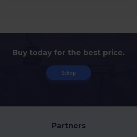
Buy today for the best price.
Eshop
Partners