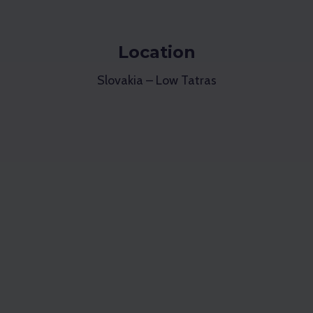
Location
Slovakia – Low Tatras