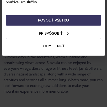
používali ich služby.
POVOLIŤ VŠETKO
PRISPÔSOBIŤ
ODMIETNUŤ
Summer days in the mountains, warm sunshine and
breathtaking views across Slovakia can be enjoyed by
everyone – regardless of age or fitness level. Jasná offers a
diverse natural landscape, along with a wide range of
activities and services all summer long. What’s more, you can
look forward to exciting new additions to make your
mountain experience more memorable.