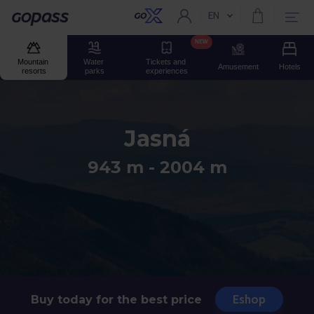
EN
Current language:
Gopass
NEW
Mountain 
Water 
Tickets and 
Amusement
Hotels
resorts
parks
experiences
Jasná
943 m - 2004 m
Eshop
Buy today for the best price