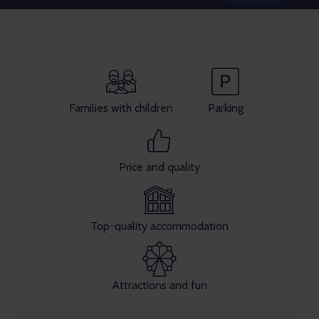
Families with children
Parking
Price and quality
Top-quality accommodation
Attractions and fun