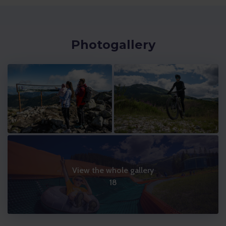
Photogallery
View the whole gallery
18