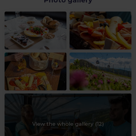
Photo gallery
View the whole gallery (
12
)