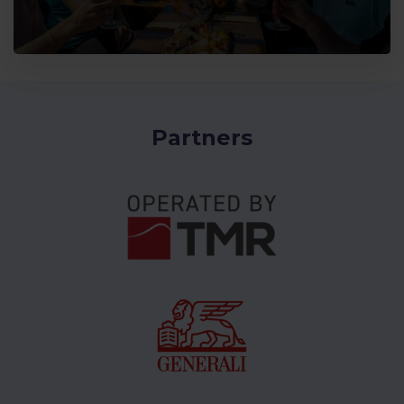
Partners