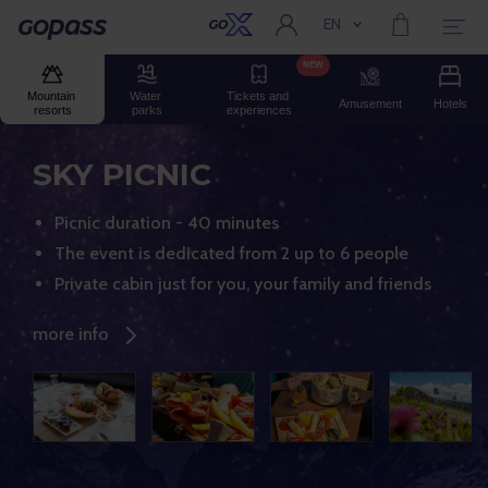
EN
Current language:
Gopass
NEW
Mountain 
Water 
Tickets and 
Amusement
Hotels
resorts
parks
experiences
SKY PICNIC
Picnic duration - 40 minutes
The event is dedicated from 2 up to 6 people
Private cabin just for you, your family and friends
more info