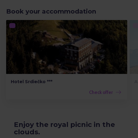
Book your accommodation
Hotel Srdiečko ***
A
Check offer
Enjoy the royal picnic in the
clouds.