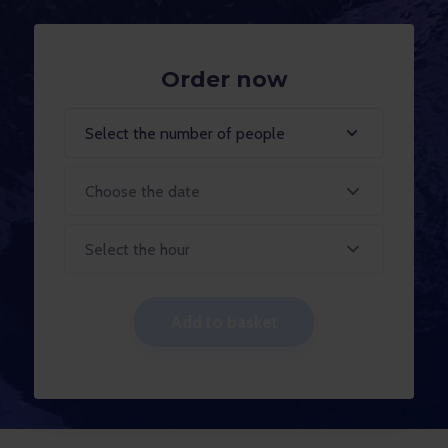
Order now
Select the number of people
Select the hour
Add to basket