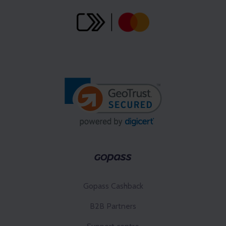
Gopass Cashback
B2B Partners