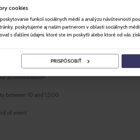
ore than 1 000 m2
ory cookies
poskytovanie funkcií sociálnych médií a analýzu návštevnosti po
-olds
ánky, poskytujeme aj našim partnerom v oblasti sociálnych médií, 
ť s ďalšími údajmi, ktoré ste im poskytli alebo ktoré od vás získal
for all age groups
he unique setting of the
PRISPÔSOBIŤ
rroundings - Jested, the
ec ZOO, the Regional Gallery,
h our accommodation
ity between 10 and 1,000
ind of event