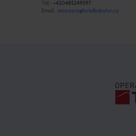
Tel.:
+420485249597
Email:
rezervace@hotelbabylon.cz