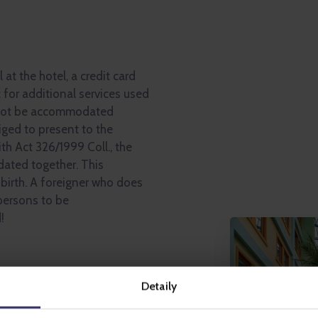
 at the hotel, a credit card
 for additional services used
not be accommodated
liged to present to the
h Act 326/1999 Coll., the
ated together. This
 birth. A foreigner who does
 persons to be
!
park, Lunapark, iQPARK,
Detaily
y others