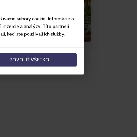
užívame súbory cookie. Informácie o
inzercie a analýzy. Títo partneri
i, keď ste používali ich služby.
POVOLIŤ VŠETKO