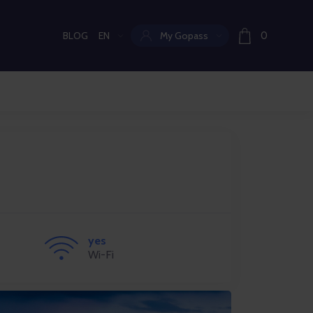
BLOG
EN
My Gopass
0
Current language:
yes
Wi-Fi