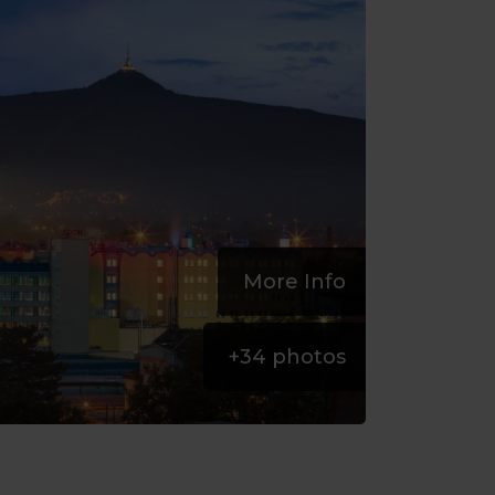
More Info
+
34
photos