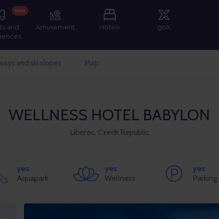
NEW
ts and
Amusement
Hotels
goX
iences
ways and ski slopes
Map
WELLNESS HOTEL BABYLON
Liberec, Czech Republic
yes
yes
yes
Aquapark
Wellness
Parking