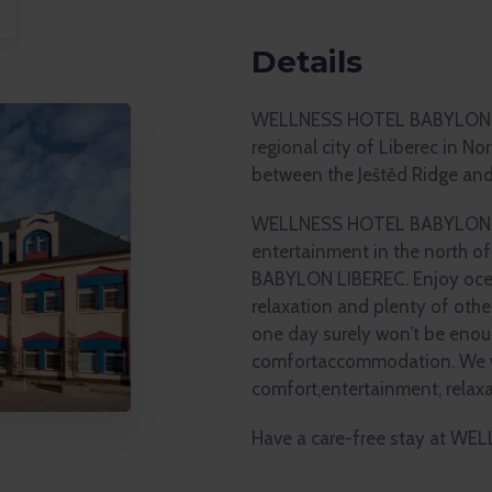
Details
WELLNESS HOTEL BABYLON is 
regional city of Liberec in No
between the Ještěd Ridge and
WELLNESS HOTEL BABYLON is 
entertainment in the north 
BABYLON LIBEREC. Enjoy ocea
relaxation and plenty of othe
one day surely won’t be enou
comfortaccommodation. We wi
comfort,entertainment, relax
Have a care-free stay at W