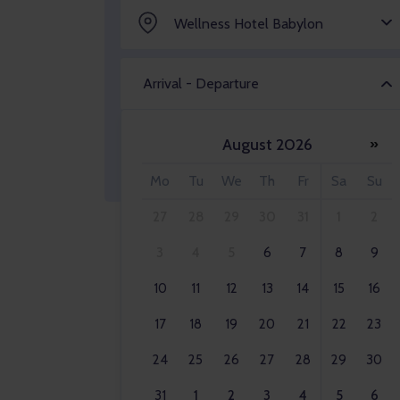
Wellness Hotel Babylon
Arrival - Departure
August 2026
»
Adult 2x
Mo
Tu
We
Th
Fr
Sa
Su
27
28
29
30
31
1
2
3
4
5
6
7
8
9
10
11
12
13
14
15
16
17
18
19
20
21
22
23
24
25
26
27
28
29
30
31
1
2
3
4
5
6