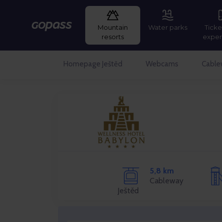
Mountain
Water parks
Ticke
Gopass
resorts
exper
Homepage Ještěd
Webcams
Cable
5,8 km
Cableway
Ještěd