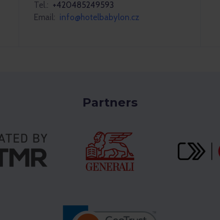
Tel.:
+420485249593
Email:
info@hotelbabylon.cz
Partners