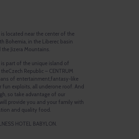
located near the center of the
rth Bohemia, in the Liberec basin
 the Jizera Mountains.
part of the unique island of
of theCzech Republic – CENTRUM
ns of entertainment,fantasy-like
r fun exploits, all underone roof. And
gh, so take advantage of our
ll provide you and your family with
ation and quality food.
ELLNESS HOTEL BABYLON.