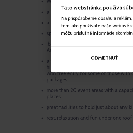
Wellness centre covering an area of m
Táto webstránka používa súb
a range of Baby Friendly services
Na prispôsobenie obsahu a reklám, 
a free-of-charge stay for under 3-year
tom, ako používate naše webové str
môžu príslušné informácie skombinova
special-offer accommodation packages 
breakfast, lunch and dinner served in t
Atrium restaurant
ODMIETNUŤ
a wealth of attractions in the hotel’s su
historical town centre of Liberec, Liber
with free entry for some of those wit
packages
more than 20 event areas with a capac
places
great facilities to hold just about any k
rest, relaxation and fun under one roof