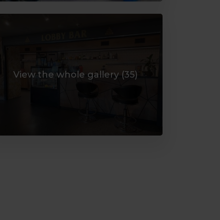
View the whole gallery (
35
)