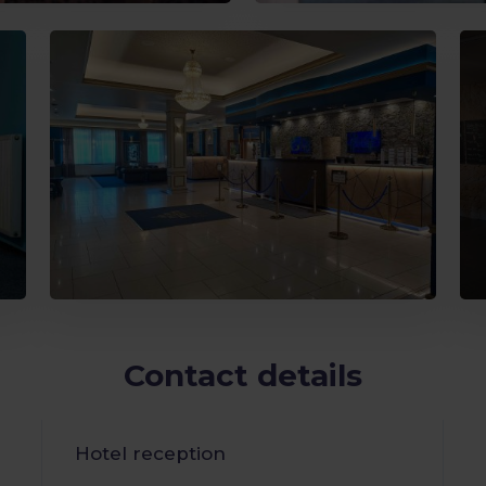
Contact details
Hotel reception