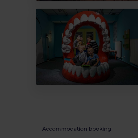
Accommodation booking