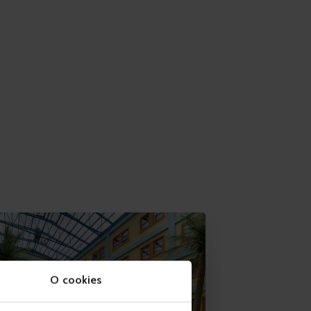
O cookies