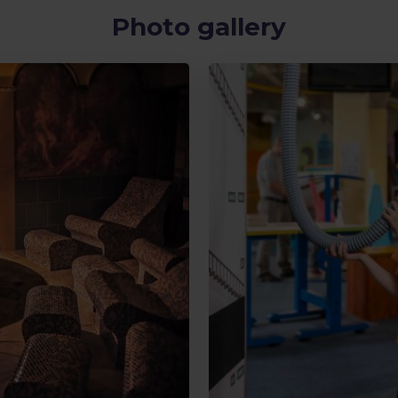
Photo gallery