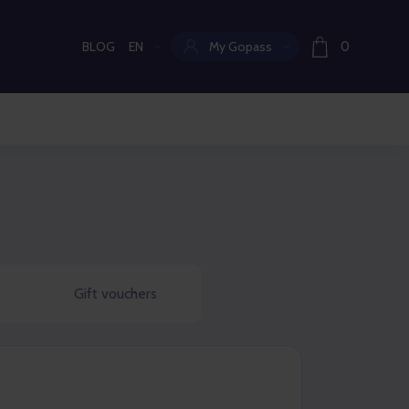
BLOG
EN
My Gopass
0
Current language:
Gift vouchers