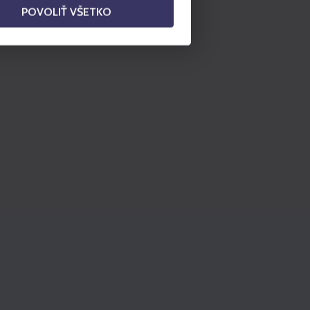
POVOLIŤ VŠETKO