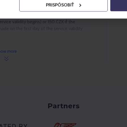
PRISPÔSOBIŤ
as follows: 30 CZK if the cancellation is made
vice validity begins) or 150 CZK if the
ade on the first day of the service validity
how more
Partners