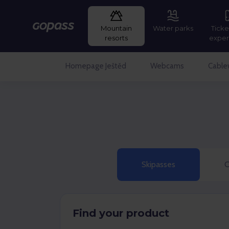
Mountain
Water parks
Ticke
Gopass
resorts
exper
Homepage Ještěd
Webcams
Cable
Skipasses
C
Find your product