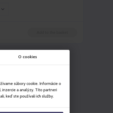
Add to the basket
n be used in
O cookies
Ještěd
užívame súbory cookie. Informácie o
inzercie a analýzy. Títo partneri
i, keď ste používali ich služby.