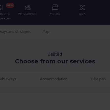
NEW
ts and
Amusement
Hotels
goX
iences
ways and ski slopes
Map
Ještěd
Choose from our services
ableways
Accommodation
Bike park