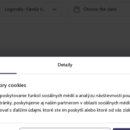
Legendia- Family ticket 2+2
+2
Ca
Detaily
ie Wesołe Miasteczko w Chorzowie amusement
ory cookies
s older than 18 years and 2 children younger
poskytovanie funkcií sociálnych médií a analýzu návštevnosti po
ánky, poskytujeme aj našim partnerom v oblasti sociálnych médií, 
ctions that are available on the given day during
ť s ďalšími údajmi, ktoré ste im poskytli alebo ktoré od vás získal
season calendar) if respecting all rules and
ding rules and instructions of individual
s are published at
www.legendia.pl
).