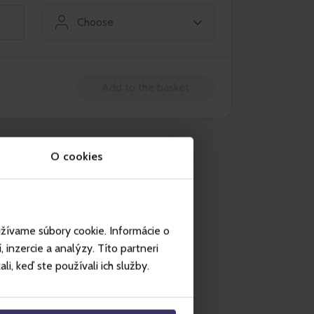
Choose
Add to the basket
n be used in
O cookies
Legendia
užívame súbory cookie. Informácie o
inzercie a analýzy. Títo partneri
i, keď ste používali ich služby.