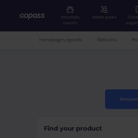
Mountain
Water parks
Ticke
Gopass
resorts
exper
Homepage Legendia
Webcams
Mor
Amuseme
Find your product