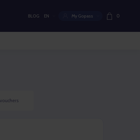
BLOG
EN
My Gopass
0
Current language:
 vouchers