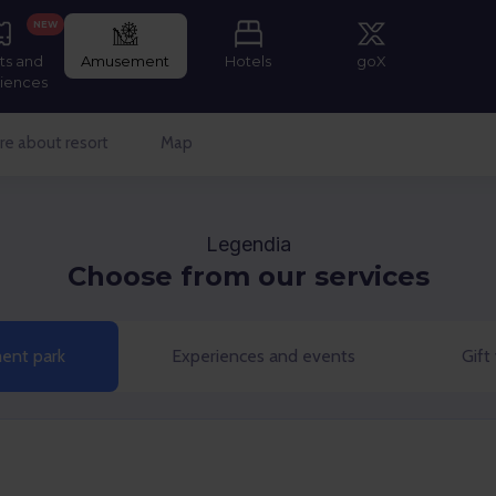
NEW
ts and
Amusement
Hotels
goX
iences
e about resort
Map
Legendia
Choose from our services
nt park
Experiences and events
Gift