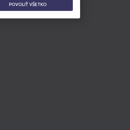
POVOLIŤ VŠETKO