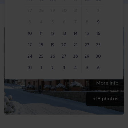
27
28
29
30
31
1
2
3
4
5
6
7
8
9
10
11
12
13
14
15
16
17
18
19
20
21
22
23
24
25
26
27
28
29
30
31
1
2
3
4
5
6
More Info
+
18
photos