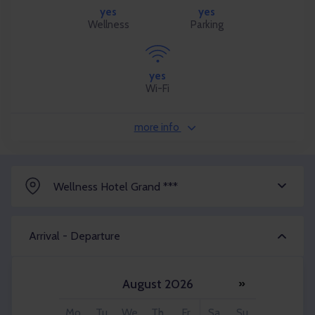
yes
yes
Wellness
Parking
yes
Wi-Fi
more info
Wellness Hotel Grand ***
Arrival - Departure
August 2026
»
Adult 2x
Mo
Tu
We
Th
Fr
Sa
Su