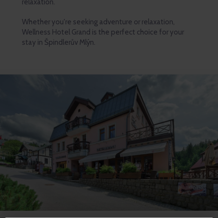
relaxation.
Whether you're seeking adventure or relaxation,
Wellness Hotel Grand is the perfect choice for your
stay in Špindlerův Mlýn.