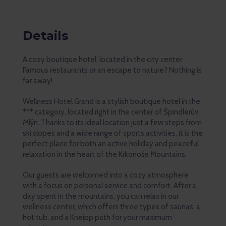
Details
A cozy boutique hotel, located in the city center.
Famous restaurants or an escape to nature? Nothing is
far away!
Wellness Hotel Grand is a stylish boutique hotel in the
*** category, located right in the center of Špindlerův
Mlýn. Thanks to its ideal location just a few steps from
ski slopes and a wide range of sports activities, it is the
perfect place for both an active holiday and peaceful
relaxation in the heart of the Krkonoše Mountains.
Our guests are welcomed into a cozy atmosphere
with a focus on personal service and comfort. After a
day spent in the mountains, you can relax in our
wellness center, which offers three types of saunas, a
hot tub, and a Kneipp path for your maximum