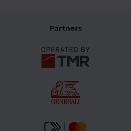
Partners