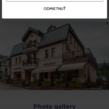
Room service
ODMIETNUŤ
Terrace
Photo gallery