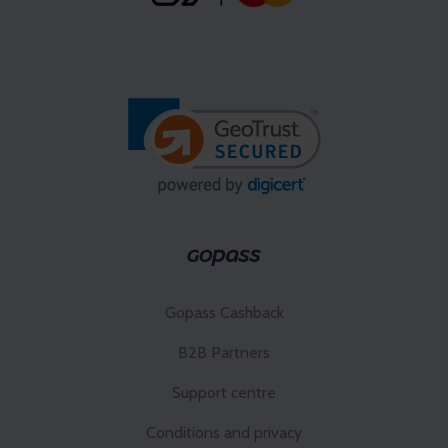
Gopass Cashback
B2B Partners
Support centre
Conditions and privacy