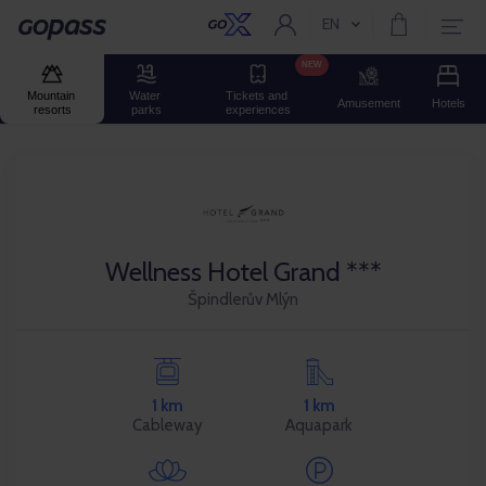
EN
Current language:
Gopass
NEW
Mountain 
Water 
Tickets and 
Amusement
Hotels
resorts
parks
experiences
Wellness Hotel Grand ***
Špindlerův Mlýn
1 km
1 km
Cableway
Aquapark