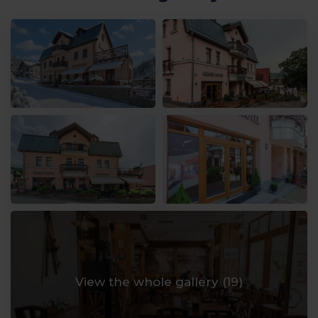
View the whole gallery (
19
)