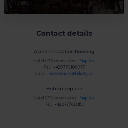
Contact details
Accommodation booking
Hotel GPS coordinates:
Map link
Tel.:
+420770106077
Email:
reservations@felicity.cz
Hotel reception
Hotel GPS coordinates:
Map link
Tel.:
+420777813183