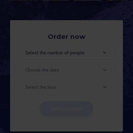
Order now
Select the number of people
Select the hour
Add to basket