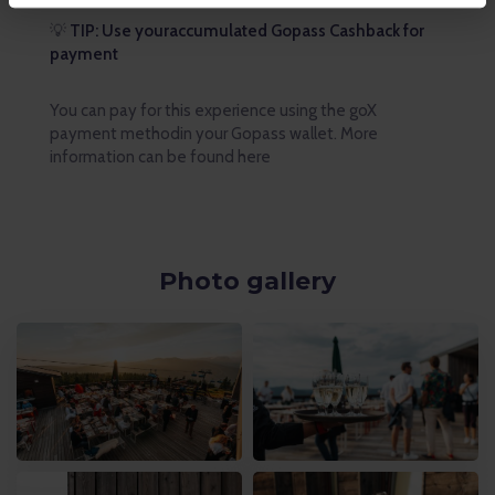
💡
TIP: Use youraccumulated Gopass Cashback for
payment
You can pay for this experience using the goX
payment methodin your Gopass wallet. More
information can be found here
Photo gallery