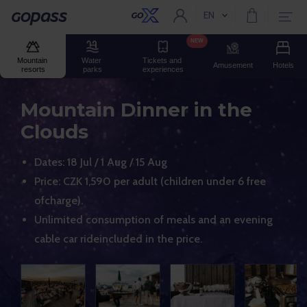
EN
Current language:
Gopass
NEW
Mountain 
Water 
Tickets and 
Amusement
Hotels
resorts
parks
experiences
Mountain Dinner in the
Clouds
Dates: 18 Jul / 1 Aug / 15 Aug
Price: CZK 1,590 per adult (children under 6 free
ofcharge).
Unlimited consumption of meals and an evening
cable car rideincluded in the price.