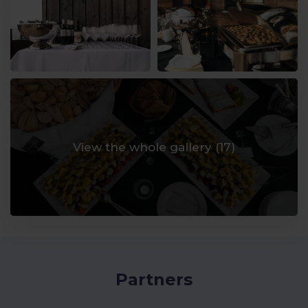
View the whole gallery (
17
)
Partners