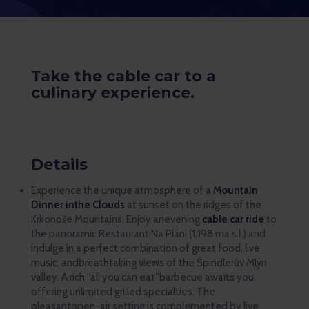
Take the cable car to a
culinary experience.
Details
Experience the unique atmosphere of a
Mountain
Dinner inthe Clouds
at sunset on the ridges of the
Krkonoše Mountains. Enjoy anevening
cable car ride
to
the panoramic Restaurant Na Pláni (1,198 ma.s.l.) and
indulge in a perfect combination of great food, live
music, andbreathtaking views of the Špindlerův Mlýn
valley. A rich “all you can eat”barbecue awaits you,
offering unlimited grilled specialties. The
pleasantopen-air setting is complemented by live