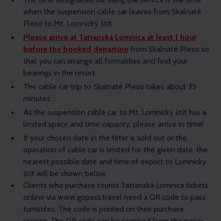
when the suspension cable car leaves from Skalnaté
Pleso to Mt. Lomnický štít.
Please arrive at Tatranská Lomnica at least 1 hour
before the booked departure
from Skalnaté Pleso so
that you can arrange all formalities and find your
bearings in the resort.
The cable car trip to Skalnaté Pleso takes about 35
minutes.
As the suspension cable car to Mt. Lomnický štít has a
limited space and time capacity, please arrive in time!
If your chosen date in the filter is sold out or the
operation of cable car is limited for the given date, the
nearest possible date and time of export to Lomnicky
štít will be shown below.
Clients who purchase tourist Tatranská Lomnica tickets
online via www.gopass.travel need a QR code to pass
turnstiles. The code is printed on their purchase
receipt. The QR code can be scanned from the paper