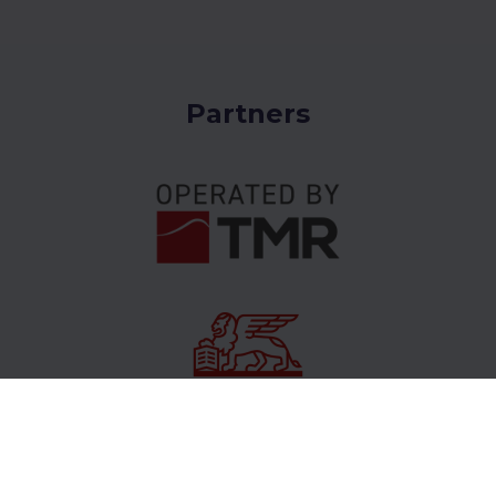
Partners