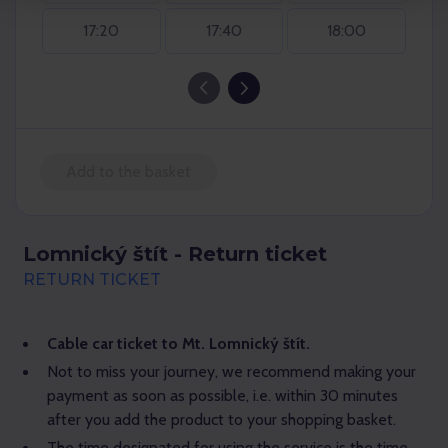
17:20
17:40
18:00
Add to the basket
Lomnický štít - Return ticket
RETURN TICKET
Cable car ticket to Mt. Lomnický štít.
Not to miss your journey, we recommend making your
payment as soon as possible, i.e. within 30 minutes
after you add the product to your shopping basket.
The time designated for using the service is the time