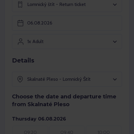
Lomnický štít - Return ticket
1x Adult
Details
Skalnaté Pleso - Lomnický Štít
Choose the date and departure time
from Skalnaté Pleso
Thursday 06.08.2026
09:20
09:40
10:00