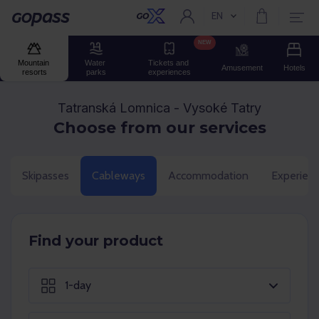
EN
Current language:
Gopass
NEW
Mountain 
Water 
Tickets and 
Amusement
Hotels
resorts
parks
experiences
Tatranská Lomnica - Vysoké Tatry
Choose from our services
Skipasses
Cableways
Accommodation
Experien
Find your product
1-day