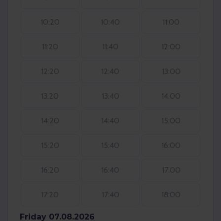
10:20
10:40
11:00
11:20
11:40
12:00
12:20
12:40
13:00
13:20
13:40
14:00
14:20
14:40
15:00
15:20
15:40
16:00
16:20
16:40
17:00
17:20
17:40
18:00
Friday 07.08.2026