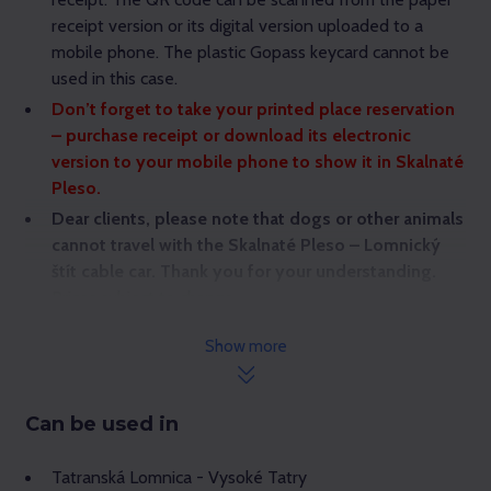
receipt version or its digital version uploaded to a
mobile phone. The plastic Gopass keycard cannot be
used in this case.
Don’t forget to take your printed place reservation
– purchase receipt or download its electronic
version to your mobile phone to show it in Skalnaté
Pleso.
Dear clients, please note that dogs or other animals
cannot travel with the Skalnaté Pleso – Lomnický
štít cable car. Thank you for your understanding.
Prices subject to change.
Show more
Can be used in
Tatranská Lomnica - Vysoké Tatry