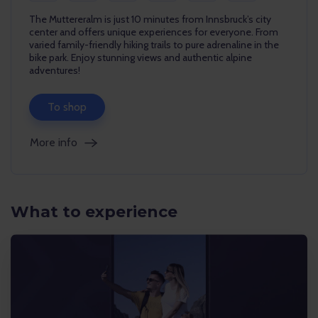
The Muttereralm is just 10 minutes from Innsbruck’s city
center and offers unique experiences for everyone. From
varied family-friendly hiking trails to pure adrenaline in the
bike park. Enjoy stunning views and authentic alpine
adventures!
To shop
More info
What to experience