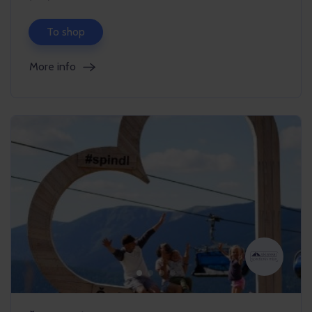
To shop
More info