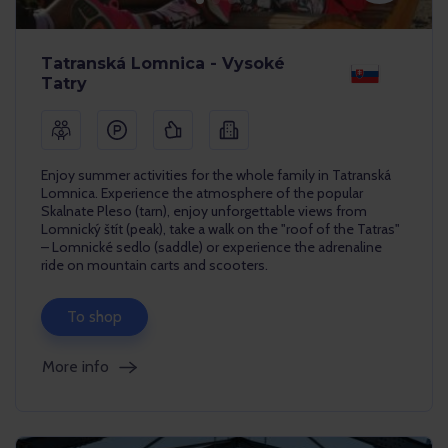
Tatranská Lomnica - Vysoké
Tatry
Enjoy summer activities for the whole family in Tatranská
Lomnica. Experience the atmosphere of the popular
Skalnate Pleso (tarn), enjoy unforgettable views from
Lomnický štít (peak), take a walk on the "roof of the Tatras"
– Lomnické sedlo (saddle) or experience the adrenaline
ride on mountain carts and scooters.
To shop
More info