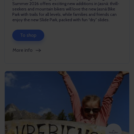
Summer 2026 offers exciting new additions in Jasná: thrill-
seekers and mountain bikers will love the new Jasná Bike
Park with trails for all levels, while families and friends can
enjoy the new Slide Park, packed with fun “dry” slides.
To shop
More info