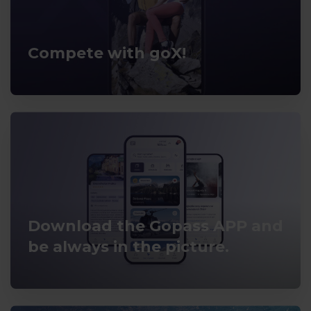
Compete with goX!
Download the Gopass APP and
be always in the picture.