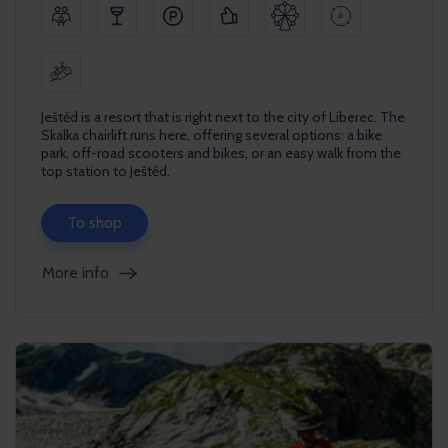
Ještěd is a resort that is right next to the city of Liberec. The
Skalka chairlift runs here, offering several options: a bike
park, off-road scooters and bikes, or an easy walk from the
top station to Ještěd.
To shop
More info