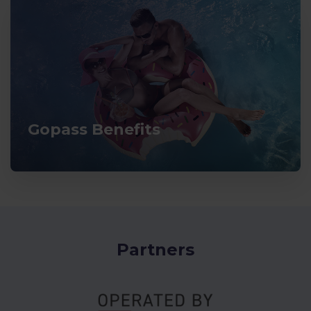
Gopass Benefits
Partners