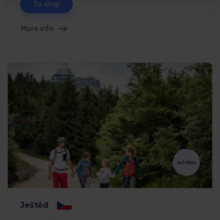
To shop
More info
Ještěd