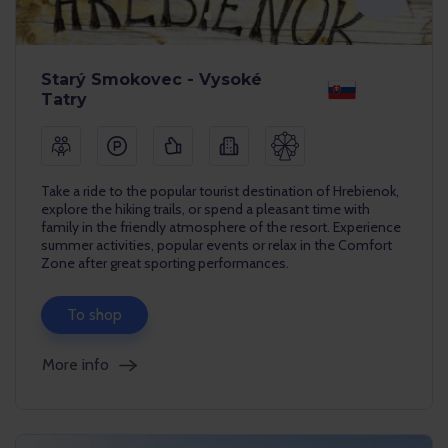
Starý Smokovec - Vysoké
Tatry
Take a ride to the popular tourist destination of Hrebienok,
explore the hiking trails, or spend a pleasant time with
family in the friendly atmosphere of the resort. Experience
summer activities, popular events or relax in the Comfort
Zone after great sporting performances.
To shop
More info