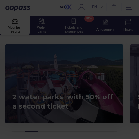
EN
Current language:
Gopass
NEW
Mountain 
Water 
Tickets and 
Amusement
Hotels
resorts
parks
experiences
2 water parks with 50% off
a second ticket