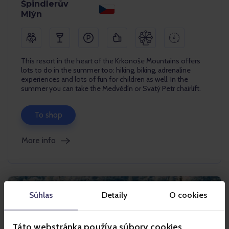
Špindlerův
Mlýn
This resort in the heart of the Krkonoše Mountains offers
lots to do in the summer too: hiking, biking, adrenaline
experiences and lots of fun for children as well. In the
summer you can take the Medvědín or Svatý Petr chairlift.
To shop
More info
Súhlas
Detaily
O cookies
Táto webstránka používa súbory cookies