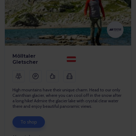
Mölltaler
Gletscher
High mountains have their unique charm. Head to our only
Carinthian glacier, where you can cool off in the snow after
a long hike! Admire the glacier lake with crystal clear water
there and enjoy beautiful panoramic views.
To shop