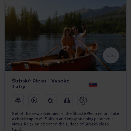
Štrbské Pleso - Vysoké
Tatry
Set off for new adventures in the Štrbské Pleso resort. Take
a chairlift up to Mt Solisko and enjoy stunning panoramic
views. Relax on a boat on the surface of Štrbské pleso
(tarn).