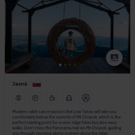
Jasná
Modern cable cars in Jasná in the Low Tatras will take you
comfortably below the summit of Mt Chopok, which is the
perfect starting point for scenic ridge hikes but also easy
walks. Don’t miss the Panorama trail on Mt Chopok, guiding
you through stunning alpine scenery along the ridge.