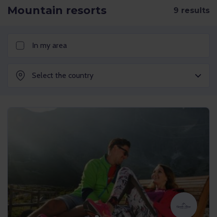
Mountain resorts
In my area
Select the country