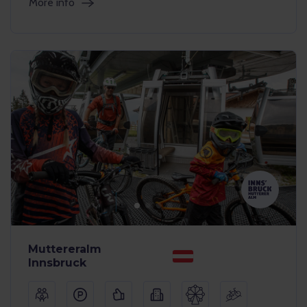
More info
Muttereralm
Innsbruck