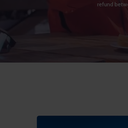
refund betwe