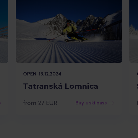
OPEN: 13.12.2024
Tatranská Lomnica
from 27 EUR
Buy a ski pass