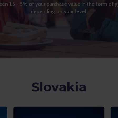
en 1,5 - 5% of your purchase value in the form of 
depending on your level.
Slovakia