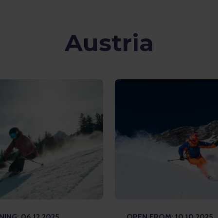
Austria
ING: 06.12.2025
OPEN FROM: 10.10.2025