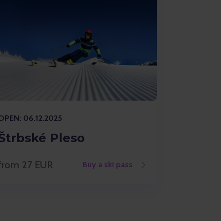
OPEN: 06.12.2025
Štrbské Pleso
from 27 EUR
Buy a ski pass