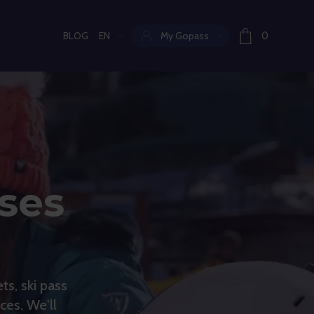
BLOG
EN
My Gopass
0
Current language:
sses
ts, ski pass
ces. We'll