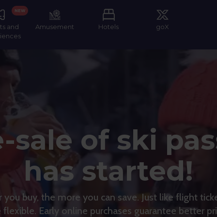
NEW
ts and
Amusement
Hotels
goX
iences
-sale of ski pa
has started!
you buy, the more you can save. Just like flight ticke
e flexible. Early online purchases guarantee better pri