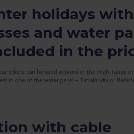
ter holidays with
sses and water pa
ncluded in the pri
car tickets can be used in Jasná or the High Tatras 
kets in one of the water parks – Tatralandia or Bešeň
on with cable