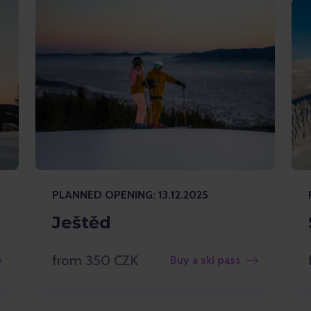
PLANNED OPENING: 13.12.2025
Ještěd
from 350 CZK
Buy a ski pass