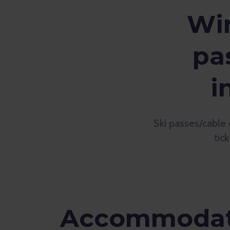
Win
pa
i
Ski passes/cable 
tic
Accommodati