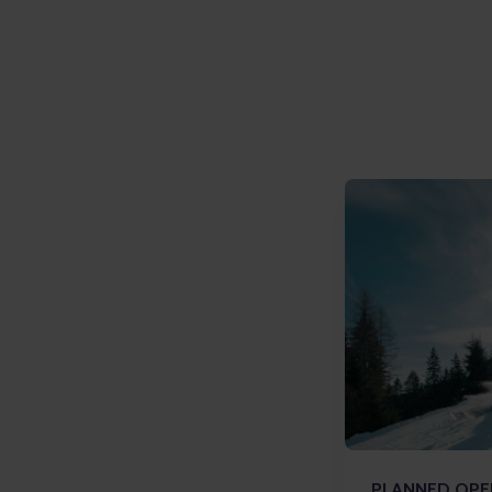
PLANNED OPEN