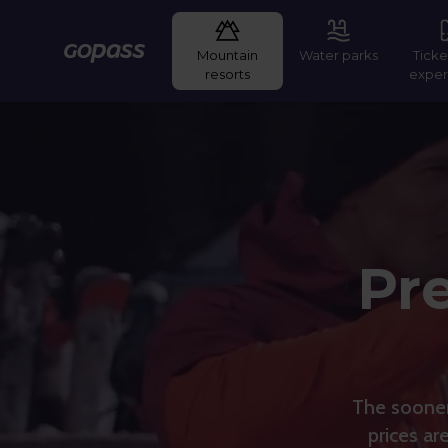
Mountain
Water parks
Ticke
Gopass
resorts
exper
Pre
The sooner 
prices ar