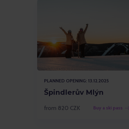
PLANNED OPENING: 13.12.2025
Špindlerův Mlýn
from 820 CZK
Buy a ski pass