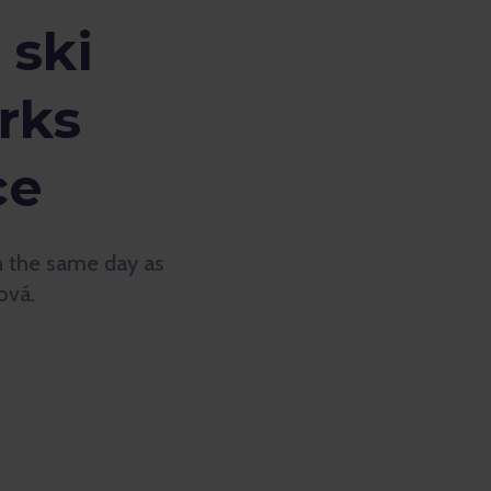
 ski
rks
ce
on the same day as
ová.