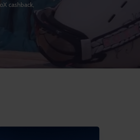
goX cashback,