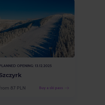
PLANNED OPENING: 13.12.2025
Szczyrk
from 87 PLN
Buy a ski pass