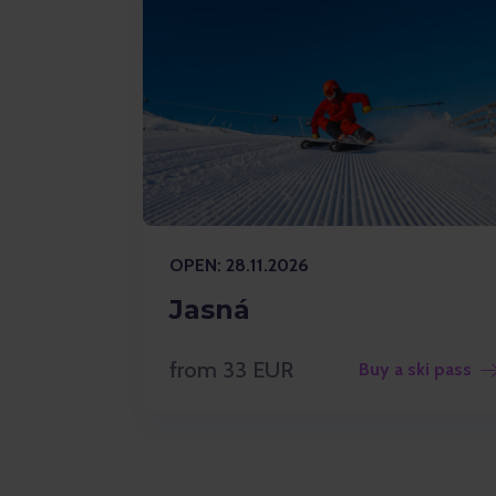
OPEN: 28.11.2026
Jasná
from 33 EUR
Buy a ski pass