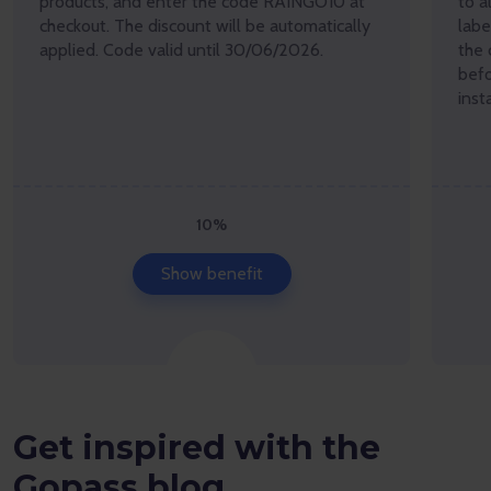
products, and enter the code RAINGO10 at
to a
checkout. The discount will be automatically
lab
applied. Code valid until 30/06/2026.
the 
befo
inst
10%
Show benefit
Get inspired with the
Gopass blog