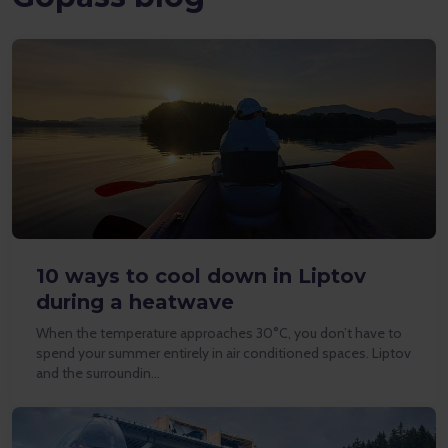
10 ways to cool down in Liptov
during a heatwave
When the temperature approaches 30°C, you don’t have to
spend your summer entirely in air conditioned spaces. Liptov
and the surroundin…