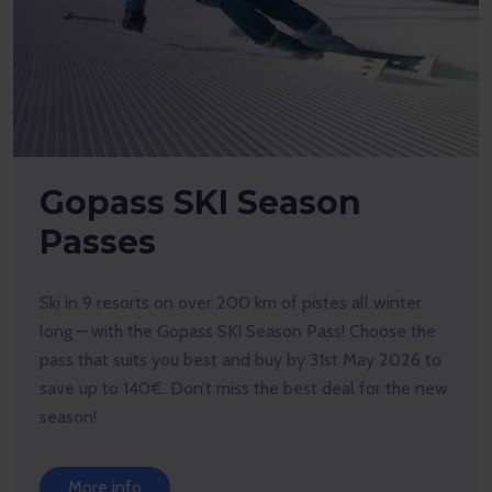
Compete with goX!
Top up your goX, pay for products only with goX, and
you’ll be automatically entered into our monthly prize
draw with fantastic prizes to win.
More info