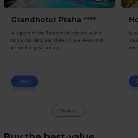
Grandhotel Praha ****
Ho
A legend of the Tatra hotel industry with a
Luxu
noble Art-Nouveau style, unique views and
idea
irresistible gastronomy.
and 
Book
Show all
Buy the best-value