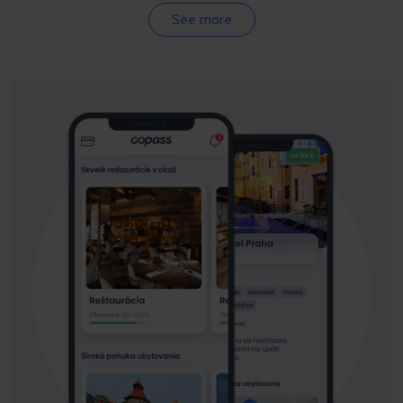
See more