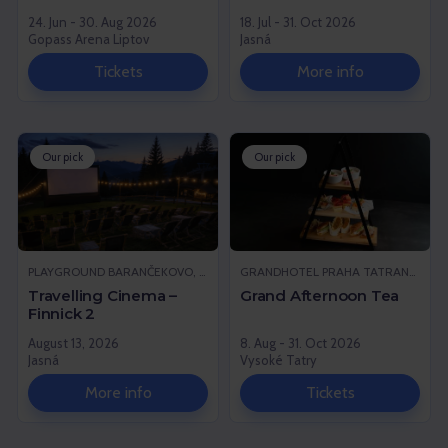
24. Jun - 30. Aug 2026
18. Jul - 31. Oct 2026
Gopass Arena Liptov
Jasná
Tickets
More info
Our pick
Our pick
PLAYGROUND BARANČEKOVO, DEMÄNOVSKÁ DOLINA
GRANDHOTEL PRAHA TATRANSKÁ LOMNICA, VYSOKÉ TATRY
Travelling Cinema –
Grand Afternoon Tea
Finnick 2
August 13, 2026
8. Aug - 31. Oct 2026
Jasná
Vysoké Tatry
More info
Tickets