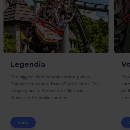
Legendia
Vo
The biggest themed amusement park in
Enj
Poland offers more than 40 attractions! This
adre
unique place in the heart of Silesia is
pool
dedicated to families and ev...
a dr
Shop