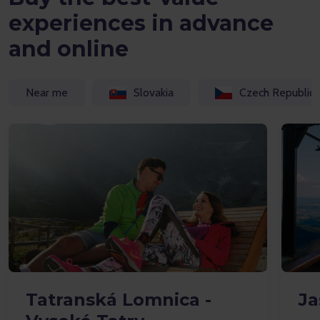
experiences in advance
and online
Near me
Slovakia
Czech Republic
Tatranská Lomnica -
Ja