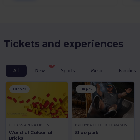
Tickets and experiences
12
All
New
Sports
Music
Families w
Our pick
Our pick
GOPASS ARENA LIPTOV
PRIEHYBA CHOPOK, DEMÄNOVSKÁ DOLINA
World of Colourful
Slide park
Bricks