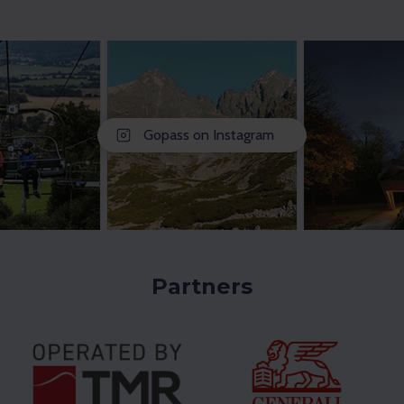
Gopass on Instagram
Partners