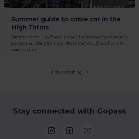
Summer guide to cable car in the
High Tatras
Summer in the High Tatras is made for discovering mountain
panoramas, hiking trails and places that would take hours to
reach on foot. …
View everything
Stay connected with Gopass