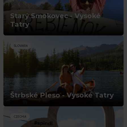
Starý Smokovec - Vysoké
Tatry
SLOVAKIA
Štrbské Pleso - Vysoké Tatry
CZECHIA