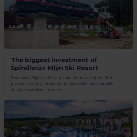
The biggest investment of
Špindlerův Mlýn Ski Resort
Špindlerův Mlýn is set for a major transformation. The
project currently under construction will fundamentally
change how skiers move b…