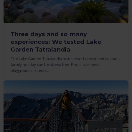
Three days and so many
experiences: We tested Lake
Garden Tatralandia
The Lake Garden Tatralandia hotel resort convinced us that a
family holiday can be stress free. Pools, wellness,
playgrounds, a restaur…