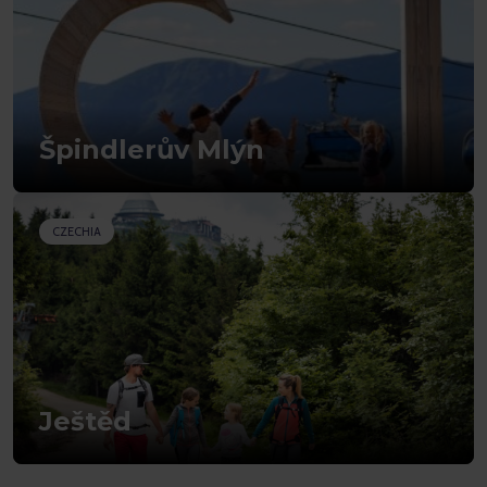
Špindlerův Mlýn
CZECHIA
Ještěd