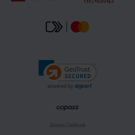
Gopass Cashback