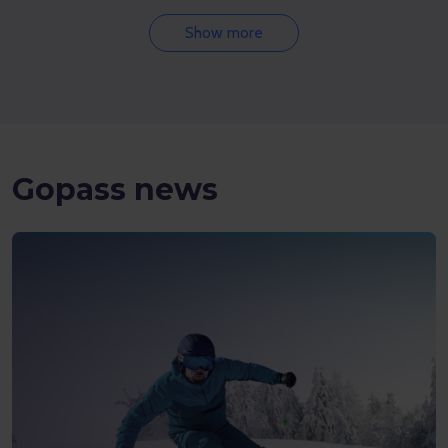
Show more
Gopass news