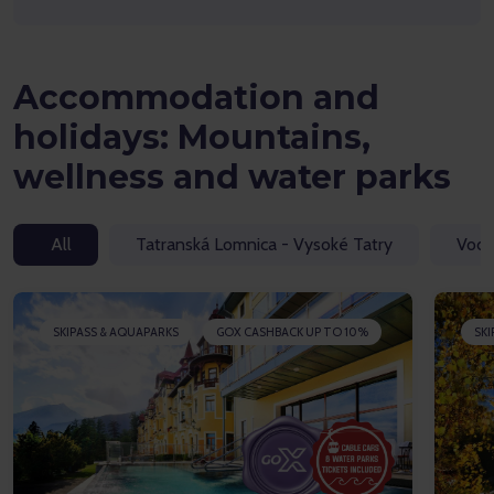
Accommodation and
holidays: Mountains,
wellness and water parks
All
Tatranská Lomnica - Vysoké Tatry
Vodn
SKIPASS & AQUAPARKS
GOX CASHBACK UP TO 10%
SKI