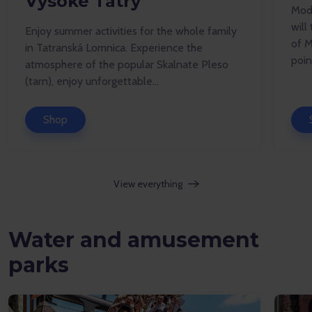
Vysoké Tatry
Mode
will
Enjoy summer activities for the whole family
of M
in Tatranská Lomnica. Experience the
point
atmosphere of the popular Skalnate Pleso
(tarn), enjoy unforgettable...
Shop
View everything
Water and amusement
parks