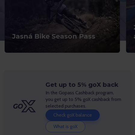
Jasná Bike Season Pass
Get up to 5% goX back
In the Gopass Cashback program,
you get up to 5% goX cashback from
selected purchases.
Check goX balance
What is goX