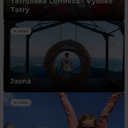
Tatranská Lomnica - Vysoké
Tatry
SLOVAKIA
Jasná
SLOVAKIA