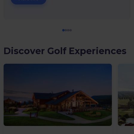
Discover Golf Experiences