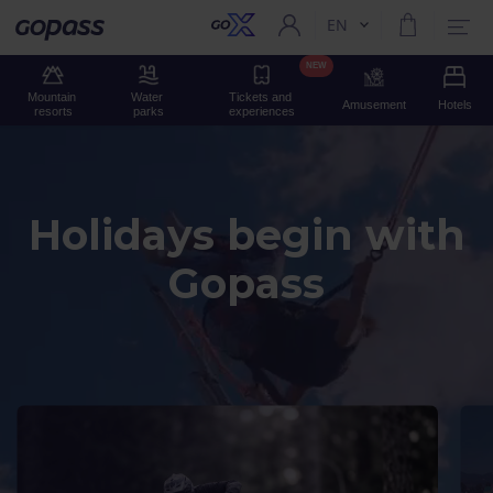
EN
Current language:
Gopass
NEW
Mountain 
Water 
Tickets and 
Amusement
Hotels
resorts
parks
experiences
Holidays begin with
Gopass