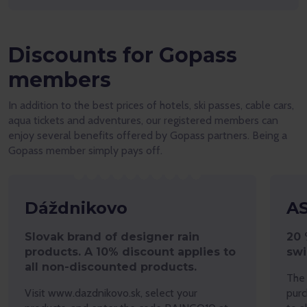
Discounts for Gopass
members
In addition to the best prices of hotels, ski passes, cable cars,
aqua tickets and adventures, our registered members can
enjoy several benefits offered by Gopass partners. Being a
Gopass member simply pays off.
Dáždnikovo
A
Slovak brand of designer rain
20 
products. A 10% discount applies to
sw
all non-discounted products.
The 
Visit www.dazdnikovo.sk, select your
purc