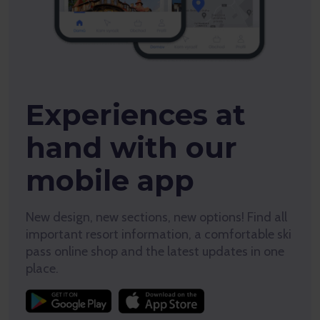
Experiences at
hand with our
mobile app
New design, new sections, new options! Find all
important resort information, a comfortable ski
pass online shop and the latest updates in one
place.