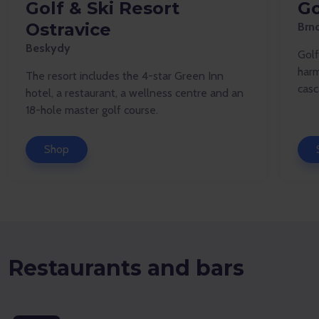
Golf & Ski Resort
Go
Ostravice
Brn
Beskydy
Golf
harm
The resort includes the 4-star Green Inn
casc
hotel, a restaurant, a wellness centre and an
18-hole master golf course.
Shop
Restaurants and bars