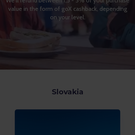
We'll refund between 1,5 - 5% of your purchase
value in the form of goX cashback, depending
on your level.
Slovakia