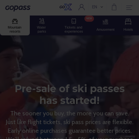
EN
Current language:
Gopass
NEW
Mountain 
Water 
Tickets and 
Amusement
Hotels
resorts
parks
experiences
Pre-sale of ski passes
has started!
The sooner you buy, the more you can save.
Just like flight tickets, ski pass prices are flexible.
Early online purchases guarantee better prices.