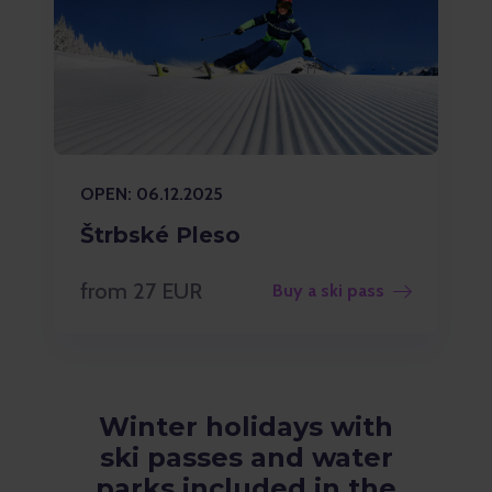
OPEN: 06.12.2025
Štrbské Pleso
from 27 EUR
Buy a ski pass
Winter holidays with
ski passes and water
parks included in the