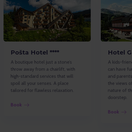
Pošta Hotel ****
Hotel G
A boutique hotel just a stone’s
A kids-frien
throw away from a chairlift, with
can have fun
high-standard services that will
and parents 
spoil all your senses. A place
the views o
tailored for flawless relaxation.
nature of t
doorstep.
Book
Book