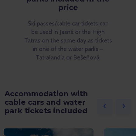
price
Ski passes/cable car tickets can
be used in Jasná or the High
Tatras on the same day as tickets
in one of the water parks –
Tatralandia or Bešeňová.
Accommodation with
cable cars and water
‹
›
park tickets included