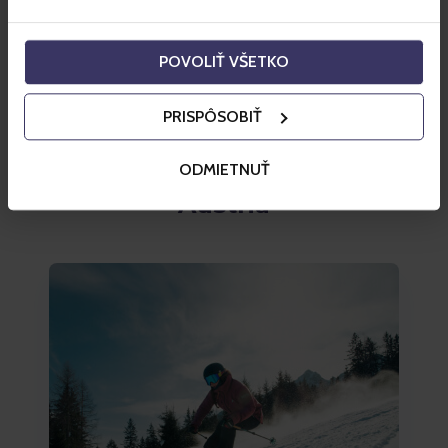
Szczyrk
POVOLIŤ VŠETKO
from 87 PLN
Buy a ski pass
PRISPÔSOBIŤ
ODMIETNUŤ
Austria