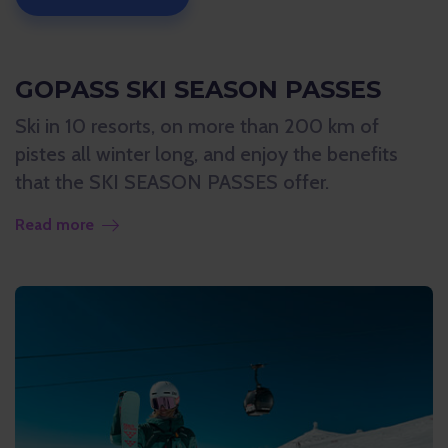
GOPASS SKI SEASON PASSES
Ski in 10 resorts, on more than 200 km of
pistes all winter long, and enjoy the benefits
that the SKI SEASON PASSES offer.
Read more