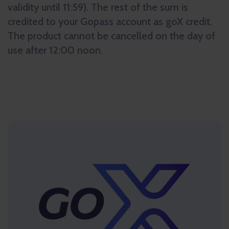
validity until 11:59). The rest of the sum is
credited to your Gopass account as goX credit.
The product cannot be cancelled on the day of
use after 12:00 noon.