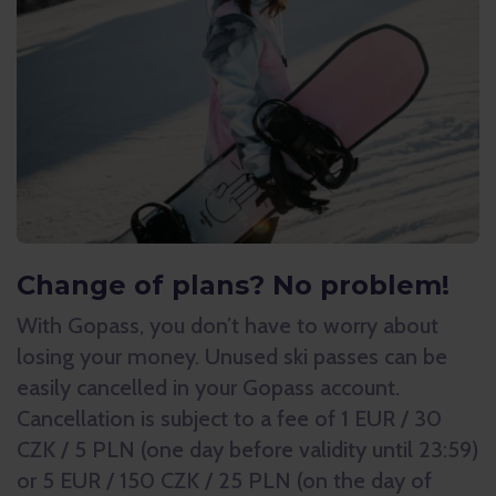
Change of plans? No problem!
With Gopass, you don’t have to worry about
losing your money. Unused ski passes can be
easily cancelled in your Gopass account.
Cancellation is subject to a fee of 1 EUR / 30
CZK / 5 PLN (one day before validity until 23:59)
or 5 EUR / 150 CZK / 25 PLN (on the day of