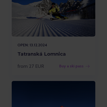
OPEN: 13.12.2024
Tatranská Lomnica
from 27 EUR
Buy a ski pass