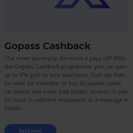
Gopass Cashback
The more you enjoy, the more it pays off! With
the Gopass Cashback programme, you can earn
up to 5% goX on your purchases. GoX can then
be used, for example, to buy ski passes, cable
car tickets and water park tickets, or even to pay
for lunch in selected restaurants or a massage in
hotels.
Read more