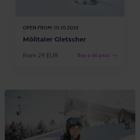
OPEN FROM: 10.10.2025
Mölltaler Gletscher
from 29 EUR
Buy a ski pass