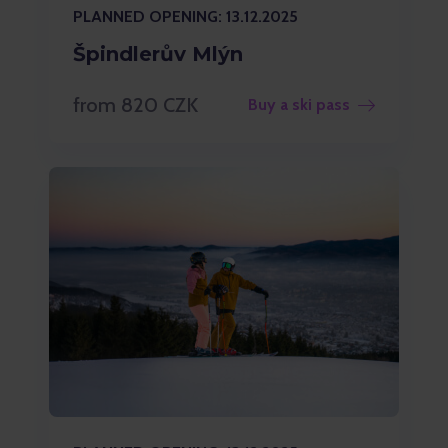
PLANNED OPENING: 13.12.2025
Špindlerův Mlýn
from 820 CZK
Buy a ski pass