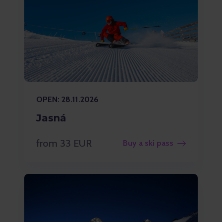
OPEN: 28.11.2026
Jasná
from 33 EUR
Buy a ski pass