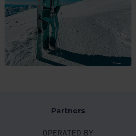
Partners