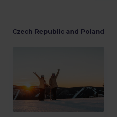
Czech Republic and Poland