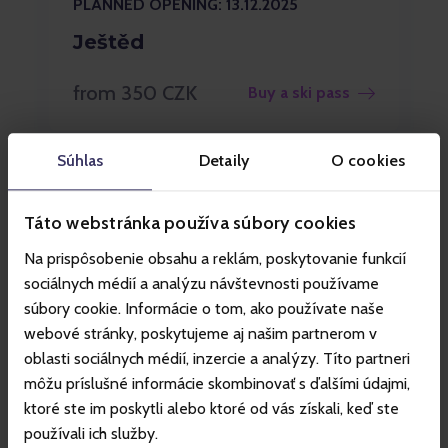
PLANNED OPENING: 13.12.2025
Ještěd
from 350 CZK
Buy a ski pass
Súhlas
Detaily
O cookies
Táto webstránka používa súbory cookies
Na prispôsobenie obsahu a reklám, poskytovanie funkcií
sociálnych médií a analýzu návštevnosti používame
súbory cookie. Informácie o tom, ako používate naše
webové stránky, poskytujeme aj našim partnerom v
oblasti sociálnych médií, inzercie a analýzy. Títo partneri
môžu príslušné informácie skombinovať s ďalšími údajmi,
ktoré ste im poskytli alebo ktoré od vás získali, keď ste
používali ich služby.
PLANNED OPENING: 13.12.2025