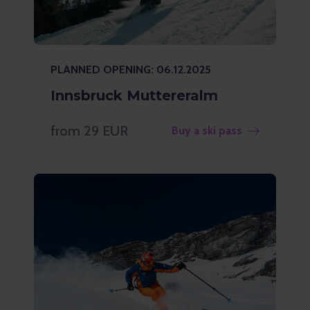
PLANNED OPENING: 06.12.2025
Innsbruck Muttereralm
from 29 EUR
Buy a ski pass