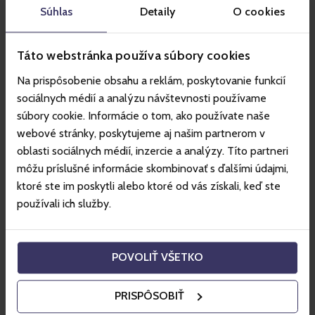
Súhlas
Detaily
O cookies
Táto webstránka používa súbory cookies
Na prispôsobenie obsahu a reklám, poskytovanie funkcií
An experience instead of a material
sociálnych médií a analýzu návštevnosti používame
thing
súbory cookie. Informácie o tom, ako používate naše
webové stránky, poskytujeme aj našim partnerom v
Gift vouchers can offer unforgettable moments
oblasti sociálnych médií, inzercie a analýzy. Títo partneri
and new adventures
môžu príslušné informácie skombinovať s ďalšími údajmi,
ktoré ste im poskytli alebo ktoré od vás získali, keď ste
používali ich služby.
POVOLIŤ VŠETKO
PRISPÔSOBIŤ
How does it work?