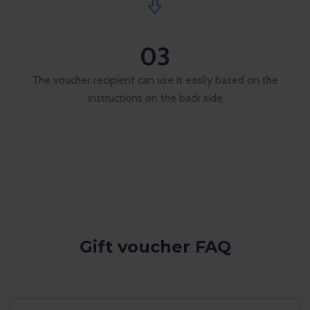
03
The voucher recipient can use it easily based on the
instructions on the back side
Gift voucher FAQ