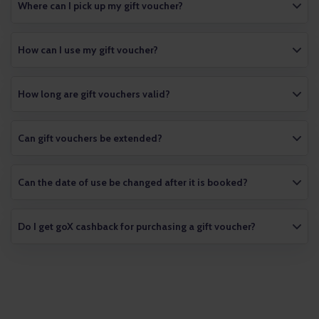
Where can I pick up my gift voucher?
How can I use my gift voucher?
How long are gift vouchers valid?
Can gift vouchers be extended?
Can the date of use be changed after it is booked?
Do I get goX cashback for purchasing a gift voucher?