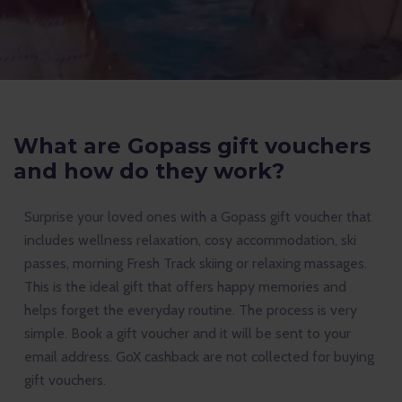
What are Gopass gift vouchers
and how do they work?
Surprise your loved ones with a Gopass gift voucher that
includes wellness relaxation, cosy accommodation, ski
passes, morning Fresh Track skiing or relaxing massages.
This is the ideal gift that offers happy memories and
helps forget the everyday routine. The process is very
simple. Book a gift voucher and it will be sent to your
email address. GoX cashback are not collected for buying
gift vouchers.