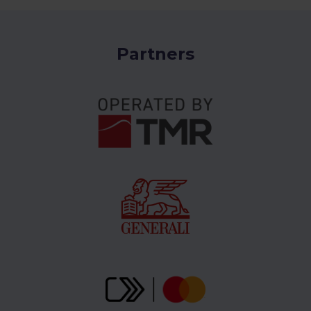
Partners