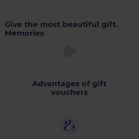
Give the most beautiful gift.
Memories
Advantages of gift
vouchers