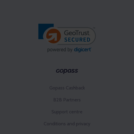
Gopass Cashback
B2B Partners
Support centre
Conditions and privacy