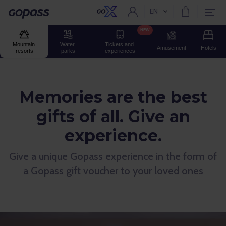
EN
Current language:
Gopass
NEW
Mountain 
Water 
Tickets and 
Amusement
Hotels
resorts
parks
experiences
Memories are the best
gifts of all. Give an
experience.
Give a unique Gopass experience in the form of
a Gopass gift voucher to your loved ones