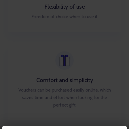
Flexibility of use
Freedom of choice when to use it
Comfort and simplicity
Vouchers can be purchased easily online, which
saves time and effort when looking for the
perfect gift