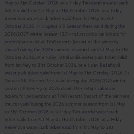
May to 31st October 2026, or a 1-day Tatralandia water park
ticket valid from 1st May to 31st October 2026, or a 1-day
Bešeňová water park ticket valid from 1st May to 31st
October 2026. 1 × Gopass SKI Season Pass valid during the
2026/2027 winter season | 20 × return cable car tickets for
pedestrians valid at TMR resorts (resort of the winner’s
choice) during the 2026 summer season from 1st May to 31st
October 2026, or a 1-day Tatralandia water park ticket valid
from 1st May to 31st October 2026, or a 1-day Bešeňová
water park ticket valid from 1st May to 31st October 2026. 1 ×
Gopass SKI Season Pass valid during the 2026/2027winter
season | Prizes – July 2026 draw: 20 × return cable car
tickets for pedestrians at TMR resorts (resort of the winner’s
choice) valid during the 2026 summer season from 1st May
to 31st October 2026, or a 1-day Tatralandia water park
ticket valid from 1st May to 31st October 2026, or a 1-day
Bešeňová water park ticket valid from 1st May to 31st