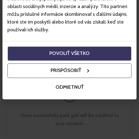
oblasti sociálnych médií, inzercie a analýzy. Títo partneri
môžu príslušné informácie skombinovať s ďalšími údajmi,
ktoré ste im poskytli alebo ktoré od vás získali, keď ste
používali ich služby.
Proceed with payment.
POVOLIŤ VŠETKO
PRISPÔSOBIŤ
ODMIETNUŤ
Once successfully paid, goX will be credited to
your account.