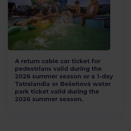
A return cable car ticket for
pedestrians valid during the
2026 summer season or a 1-day
Tatralandia or Bešeňová water
park ticket valid during the
2026 summer season.