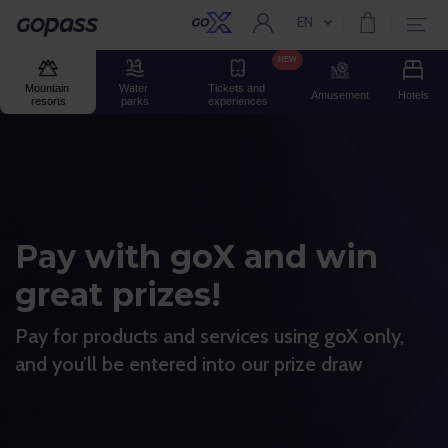
EN
Current language:
Gopass
NEW
Mountain 
Water 
Tickets and 
Amusement
Hotels
resorts
parks
experiences
Pay with goX and win
great prizes!
Pay for products and services using goX only,
and you’ll be entered into our prize draw