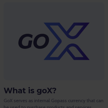
What is goX?
GoX serves as internal Gopass currency that can
be used to purchase products and services