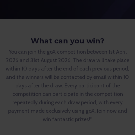
What can you win?
You can join the goX competition between 1st April
2026 and 31st August 2026. The draw will take place
within 10 days after the end of each previous period,
and the winners will be contacted by email within 10
days after the draw. Every participant of the
competition can participate in the competition
repeatedly during each draw period, with every
payment made exclusively using goX. Join now and
win fantastic prizes!*