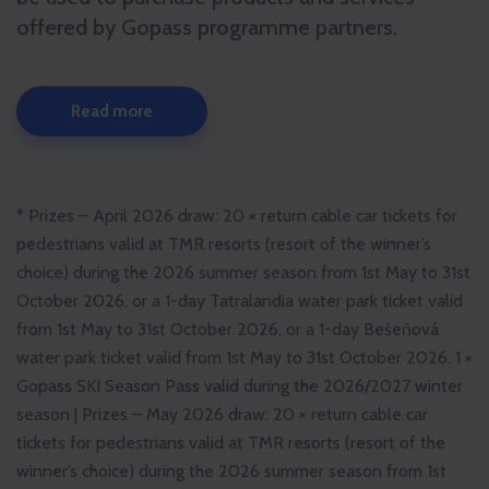
offered by Gopass programme partners.
Read more
* Prizes – April 2026 draw: 20 × return cable car tickets for
pedestrians valid at TMR resorts (resort of the winner’s
choice) during the 2026 summer season from 1st May to 31st
October 2026, or a 1-day Tatralandia water park ticket valid
from 1st May to 31st October 2026, or a 1-day Bešeňová
water park ticket valid from 1st May to 31st October 2026. 1 ×
Gopass SKI Season Pass valid during the 2026/2027 winter
season | Prizes – May 2026 draw: 20 × return cable car
tickets for pedestrians valid at TMR resorts (resort of the
winner’s choice) during the 2026 summer season from 1st