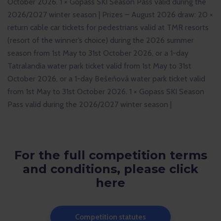
October 2026. 1 × Gopass SKI Season Pass valid during the
2026/2027 winter season | Prizes – August 2026 draw: 20 ×
return cable car tickets for pedestrians valid at TMR resorts
(resort of the winner’s choice) during the 2026 summer
season from 1st May to 31st October 2026, or a 1-day
Tatralandia water park ticket valid from 1st May to 31st
October 2026, or a 1-day Bešeňová water park ticket valid
from 1st May to 31st October 2026. 1 × Gopass SKI Season
Pass valid during the 2026/2027 winter season |
For the full competition terms
and conditions, please click
here
Competition statutes