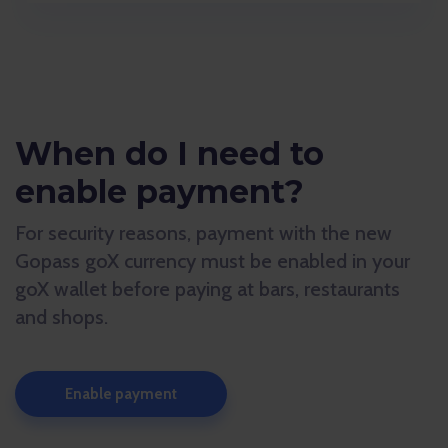
When do I need to
enable payment?
For security reasons, payment with the new
Gopass goX currency must be enabled in your
goX wallet before paying at bars, restaurants
and shops.
Enable payment