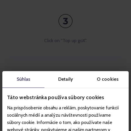
Click on “Top up goX".
Súhlas
Detaily
O cookies
Táto webstránka používa súbory cookies
Na prispôsobenie obsahu a reklám, poskytovanie funkcií
Enter the desired amount to top up your goX.
sociálnych médií a analýzu návštevnosti používame
súbory cookie. Informácie o tom, ako používate naše
webové stránky, poskytujeme aj našim partnerom v