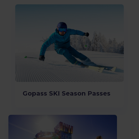
Gopass SKI Season Passes