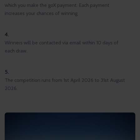
which you make the goX payment. Each payment
increases your chances of winning.
4.
Winners will be contacted via email within 10 days of
each draw.
5.
The competition runs from 1st April 2026 to 31st August
2026.