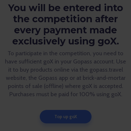
You will be entered into
the competition after
every payment made
exclusively using goX.
To participate in the competition, you need to
have sufficient goX in your Gopass account. Use
it to buy products online via the gopass.travel
website, the Gopass app or at brick-and-mortar
points of sale (offline) where goX is accepted.
Purchases must be paid for 100% using goX.
Top up goX