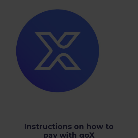
Instructions on how to
pay with goX