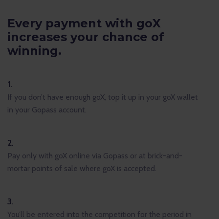
Every payment with goX
increases your chance of
winning.
1.
If you don’t have enough goX, top it up in your goX wallet
in your Gopass account.
2.
Pay only with goX online via Gopass or at brick-and-
mortar points of sale where goX is accepted.
3.
You’ll be entered into the competition for the period in