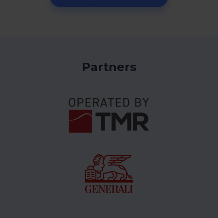
Partners