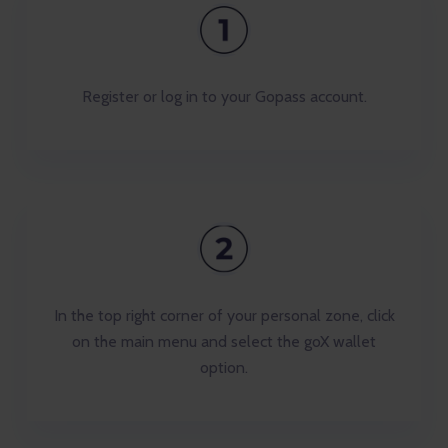
Register or log in to your Gopass account.
In the top right corner of your personal zone, click
on the main menu and select the goX wallet
option.