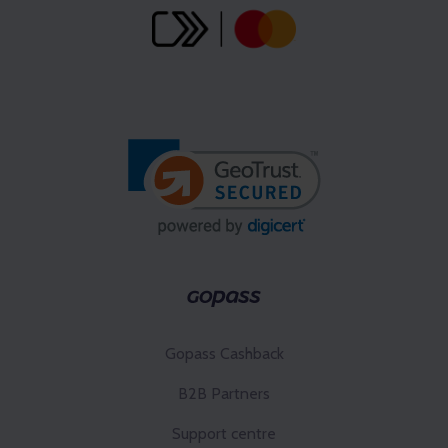
Gopass Cashback
B2B Partners
Support centre