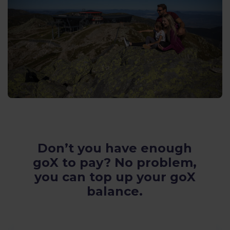
Don’t you have enough
goX to pay? No problem,
you can top up your goX
balance.