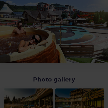
Photo gallery