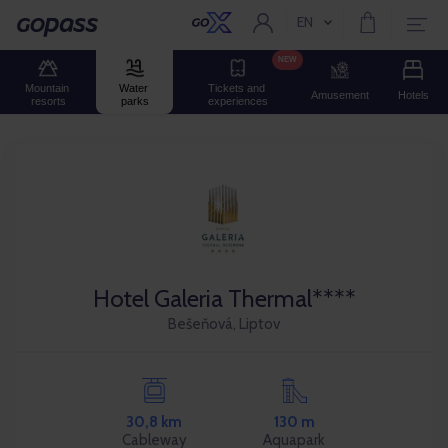
EN
Current language:
Gopass
NEW
Mountain 
Water 
Tickets and 
Amusement
Hotels
resorts
parks
experiences
Hotel Galeria Thermal****
Bešeňová, Liptov
30,8 km
130 m
Cableway
Aquapark