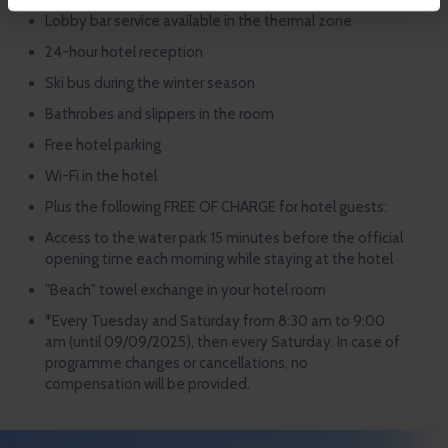
Lobby bar service available in the thermal zone
24-hour hotel reception
Ski bus during the winter season
Bathrobes and slippers in the room
Free hotel parking
Wi-Fi in the hotel
Plus the following FREE OF CHARGE for hotel guests:
Access to the water park 15 minutes before the official
opening time each morning while staying at the hotel
"Beach" towel exchange in your hotel room
*Every Tuesday and Saturday from 8:30 am to 9:00
am (until 09/09/2025), then every Saturday. In case of
programme changes or cancellations, no
compensation will be provided.