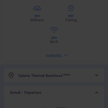
yes
yes
Wellness
Parking
yes
Wi-Fi
more info
Galeria Thermal Bešeňová ****
Arrival - Departure