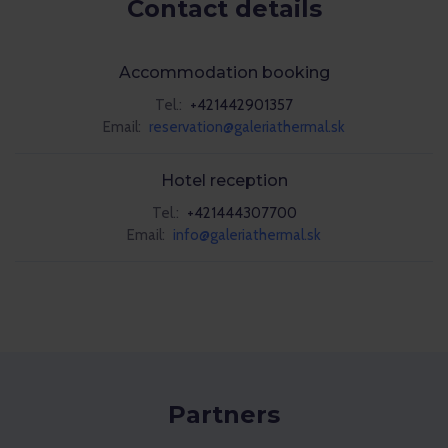
Contact details
Accommodation booking
Tel.:
+421442901357
Email:
reservation@galeriathermal.sk
Hotel reception
Tel.:
+421444307700
Email:
info@galeriathermal.sk
Partners