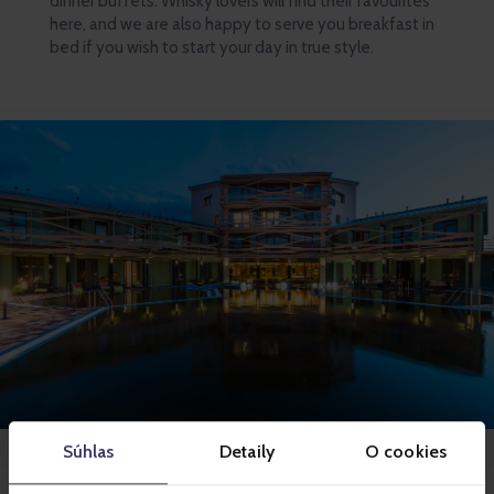
dinner buffets. Whisky lovers will find their favourites
here, and we are also happy to serve you breakfast in
bed if you wish to start your day in true style.
Súhlas
Detaily
O cookies