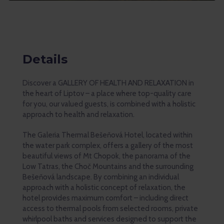
Details
Discover a GALLERY OF HEALTH AND RELAXATION in
the heart of Liptov – a place where top-quality care
for you, our valued guests, is combined with a holistic
approach to health and relaxation.
The Galeria Thermal Bešeňová Hotel, located within
the water park complex, offers a gallery of the most
beautiful views of Mt Chopok, the panorama of the
Low Tatras, the Choč Mountains and the surrounding
Bešeňová landscape. By combining an individual
approach with a holistic concept of relaxation, the
hotel provides maximum comfort – including direct
access to thermal pools from selected rooms, private
whirlpool baths and services designed to support the