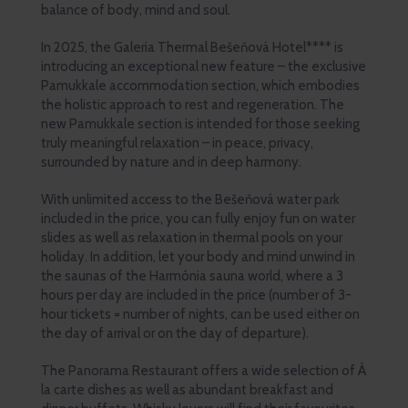
balance of body, mind and soul.
In 2025, the Galeria Thermal Bešeňová Hotel**** is
introducing an exceptional new feature – the exclusive
Pamukkale accommodation section, which embodies
the holistic approach to rest and regeneration. The
new Pamukkale section is intended for those seeking
truly meaningful relaxation – in peace, privacy,
surrounded by nature and in deep harmony.
With unlimited access to the Bešeňová water park
included in the price, you can fully enjoy fun on water
slides as well as relaxation in thermal pools on your
holiday. In addition, let your body and mind unwind in
the saunas of the Harmónia sauna world, where a 3
hours per day are included in the price (number of 3-
hour tickets = number of nights, can be used either on
the day of arrival or on the day of departure).
The Panorama Restaurant offers a wide selection of À
la carte dishes as well as abundant breakfast and