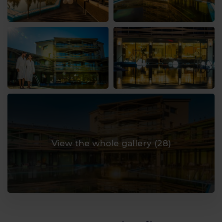
View the whole gallery (
28
)