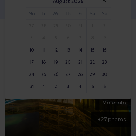
August 2026
»
Adult 2x
Mo
Tu
We
Th
Fr
Sa
Su
27
28
29
30
31
1
2
3
4
5
6
7
8
9
10
11
12
13
14
15
16
17
18
19
20
21
22
23
24
25
26
27
28
29
30
31
1
2
3
4
5
6
More Info
+
27
photos