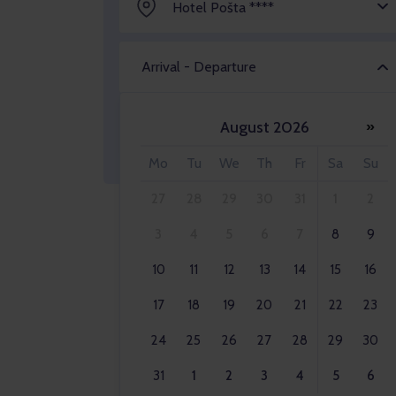
Hotel Pošta ****
Arrival - Departure
August 2026
»
Adult 2x
Mo
Tu
We
Th
Fr
Sa
Su
27
28
29
30
31
1
2
3
4
5
6
7
8
9
10
11
12
13
14
15
16
17
18
19
20
21
22
23
24
25
26
27
28
29
30
31
1
2
3
4
5
6