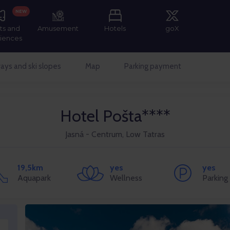
NEW
ts and
Amusement
Hotels
goX
iences
ays and ski slopes
Map
Parking payment
Hotel Pošta****
Jasná - Centrum, Low Tatras
19,5km
yes
yes
Aquapark
Wellness
Parking