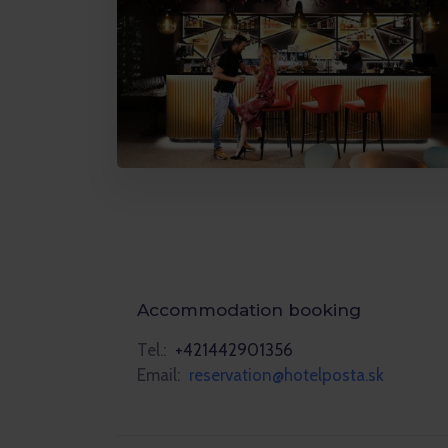
Accommodation booking
Tel.:
+421442901356
Email:
reservation@hotelposta.sk