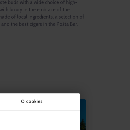
aste buds with a wide choice of high-
 with luxury in the embrace of the
ade of local ingredients, a selection of
and the best cigars in the Pošta Bar.
O cookies