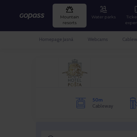
Mountain
Water parks
Ticke
Gopass
resorts
exper
Homepage Jasná
Webcams
Cablew
50m
Cableway