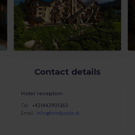
Contact details
Hotel reception
Tel.:
+421442901363
Email:
info@hotelposta.sk