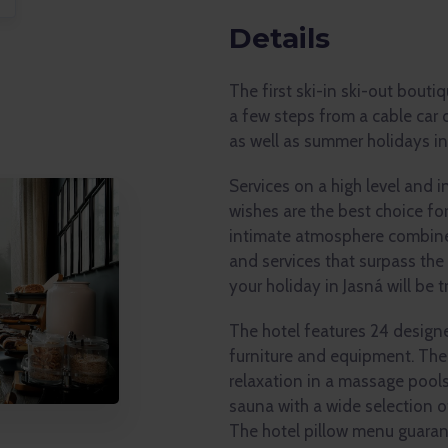
Details
The first ski-in ski-out bouti
a few steps from a cable car 
as well as summer holidays in
Services on a high level and 
wishes are the best choice fo
intimate atmosphere combined
and services that surpass the
your holiday in Jasná will be tr
The hotel features 24 design
furniture and equipment. The
relaxation in a massage pools
sauna with a wide selection 
The hotel pillow menu guaran