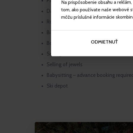
Parking
Na prispôsobenie obsahu a reklám, 
tom, ako používate naše webové str
Daily press
môžu príslušné informácie skombinova
Room service
Bike rental in summer
ODMIETNUŤ
Board game rental
Selling of souvenirs, cosmetics and se
Selling of jewels
Babysitting – advance booking require
Ski depot