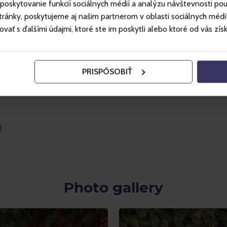
poskytovanie funkcií sociálnych médií a analýzu návštevnosti po
ánky, poskytujeme aj našim partnerom v oblasti sociálnych médií, 
ť s ďalšími údajmi, ktoré ste im poskytli alebo ktoré od vás získal
PRISPÔSOBIŤ
lected products
d
Photo gallery