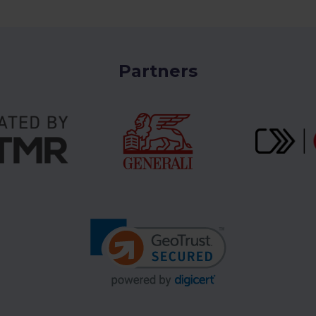
Partners