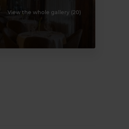
View the whole gallery (
20
)