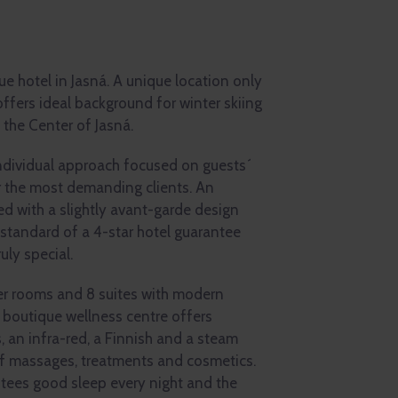
que hotel in Jasná. A unique location only
offers ideal background for winter skiing
 the Center of Jasná.
individual approach focused on guests´
r the most demanding clients. An
 with a slightly avant-garde design
 standard of a 4-star hotel guarantee
uly special.
er rooms and 8 suites with modern
 boutique wellness centre offers
, an infra-red, a Finnish and a steam
of massages, treatments and cosmetics.
tees good sleep every night and the