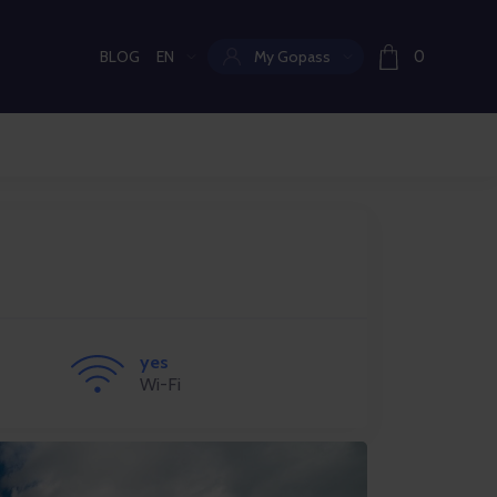
BLOG
EN
My Gopass
0
Current language:
yes
Wi-Fi