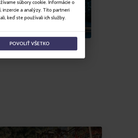
užívame súbory cookie. Informácie o
inzercie a analýzy. Títo partneri
i, keď ste používali ich služby.
POVOLIŤ VŠETKO