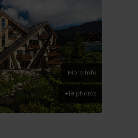
More Info
+
19
photos