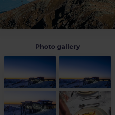
Photo gallery