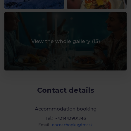
View the whole gallery (
13
)
Contact details
Accommodation booking
Tel.:
+421442901348
Email:
nocnachopku@tmr.sk