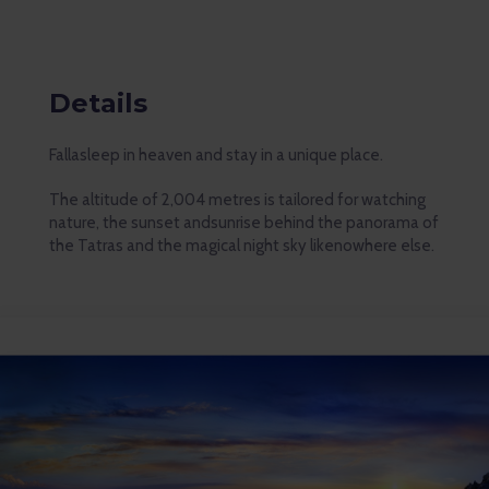
Details
Fallasleep in heaven and stay in a unique place.
The altitude of 2,004 metres is tailored for watching
nature, the sunset andsunrise behind the panorama of
the Tatras and the magical night sky likenowhere else.