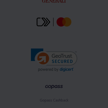
Gopass Cashback