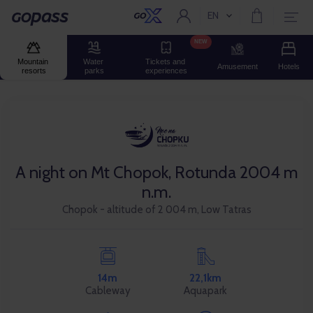
EN
Current language:
Gopass
NEW
Mountain 
Water 
Tickets and 
Amusement
Hotels
resorts
parks
experiences
A night on Mt Chopok, Rotunda 2004 m
n.m.
Chopok - altitude of 2 004 m, Low Tatras
14m
22,1km
Cableway
Aquapark