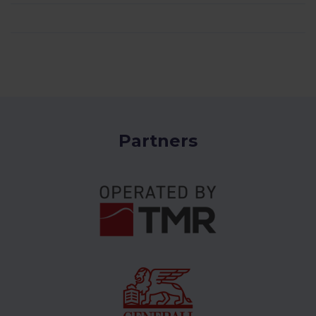
Partners