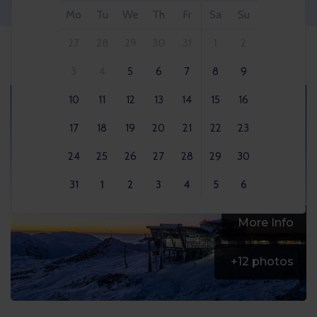
Mo
Tu
We
Th
Fr
Sa
Su
27
28
29
30
31
1
2
3
4
5
6
7
8
9
10
11
12
13
14
15
16
17
18
19
20
21
22
23
24
25
26
27
28
29
30
31
1
2
3
4
5
6
More Info
+
12
photos