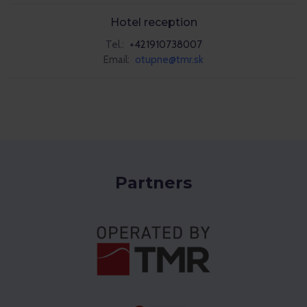
Hotel reception
Tel.:
+421910738007
Email:
otupne@tmr.sk
Partners