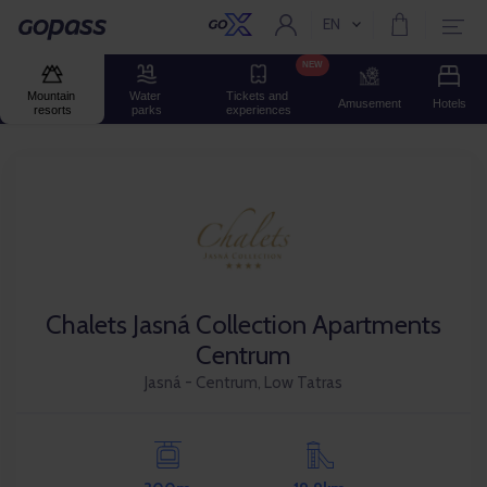
EN
Current language:
Gopass
NEW
Mountain 
Water 
Tickets and 
Amusement
Hotels
resorts
parks
experiences
Chalets Jasná Collection Apartments
Centrum
Jasná - Centrum, Low Tatras