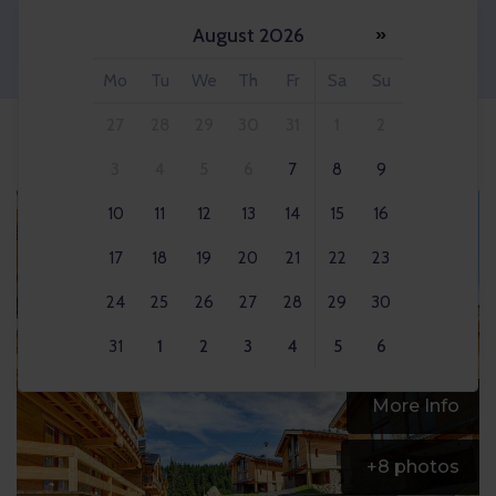
August 2026
»
Adult 2x
Mo
Tu
We
Th
Fr
Sa
Su
27
28
29
30
31
1
2
3
4
5
6
7
8
9
10
11
12
13
14
15
16
17
18
19
20
21
22
23
24
25
26
27
28
29
30
31
1
2
3
4
5
6
More Info
+
8
photos