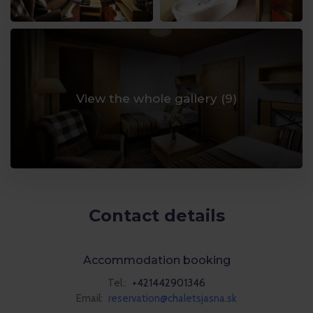
View the whole gallery (
9
)
Contact details
Accommodation booking
Tel.:
+421442901346
Email:
reservation@chaletsjasna.sk