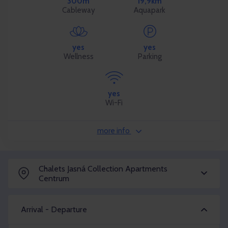
300m
19,9km
Cableway
Aquapark
yes
yes
Wellness
Parking
yes
Wi-Fi
more info
Chalets Jasná Collection Apartments
Centrum
Arrival - Departure