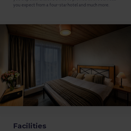
you expect from a four-star hotel and much more.
Facilities