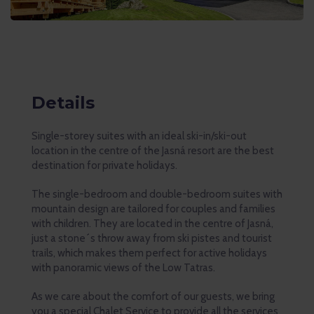
Details
Single-storey suites with an ideal ski-in/ski-out
location in the centre of the Jasná resort are the best
destination for private holidays.
The single-bedroom and double-bedroom suites with
mountain design are tailored for couples and families
with children. They are located in the centre of Jasná,
just a stone´s throw away from ski pistes and tourist
trails, which makes them perfect for active holidays
with panoramic views of the Low Tatras.
As we care about the comfort of our guests, we bring
you a special Chalet Service to provide all the services