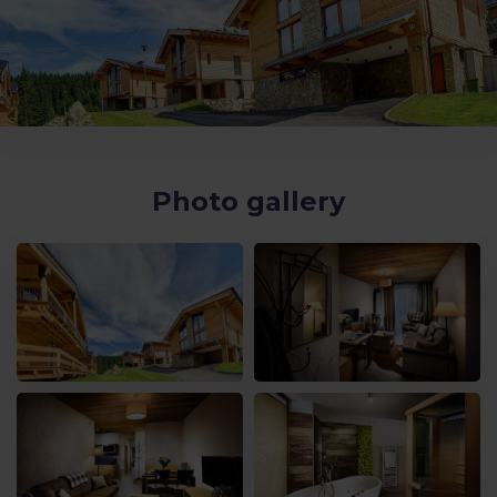
Photo gallery