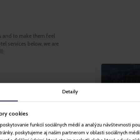
s and to make them feel
tel services below, we are
l:
ws of the ridge of the Low
Detaily
tball pitch, volleyball and
ory cookies
ids, trampoline)
poskytovanie funkcií sociálnych médií a analýzu návštevnosti po
vities in the hotel (climbing
ll, darts, jukebox, board
ánky, poskytujeme aj našim partnerom v oblasti sociálnych médií, 