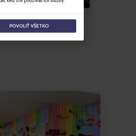
i, keď ste používali ich služby.
POVOLIŤ VŠETKO