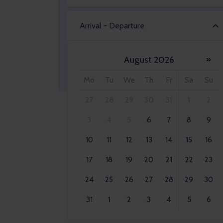
Arrival - Departure
August 2026
»
Adult 2x
Mo
Tu
We
Th
Fr
Sa
Su
27
28
29
30
31
1
2
3
4
5
6
7
8
9
10
11
12
13
14
15
16
17
18
19
20
21
22
23
24
25
26
27
28
29
30
31
1
2
3
4
5
6