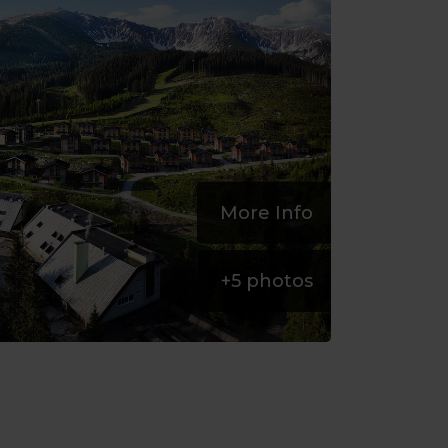
More Info
+
5
photos