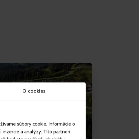
O cookies
užívame súbory cookie. Informácie o
inzercie a analýzy. Títo partneri