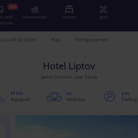
NEW
ts and
Amusement
Hotels
goX
iences
ays and ski slopes
Map
Parking payment
Hotel Liptov
Jasná Centrum, Low Tatras
19 km
no
yes
Aquapark
Wellness
Parking