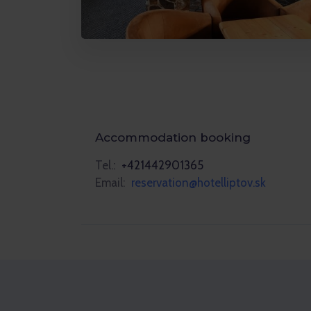
Accommodation booking
Tel.:
+421442901365
Email:
reservation@hotelliptov.sk