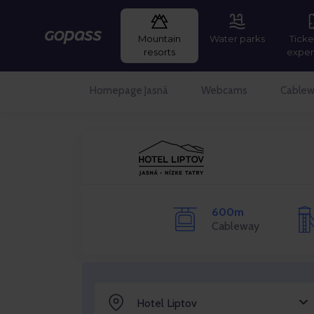
Mountain
Water parks
Ticke
Gopass
resorts
exper
Homepage Jasná
Webcams
Cablew
600m
Cableway
Hotel Liptov