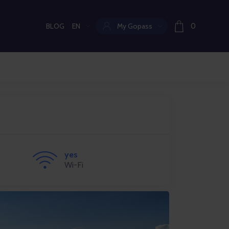
BLOG
EN
My Gopass
0
Current language:
yes
Wi-Fi