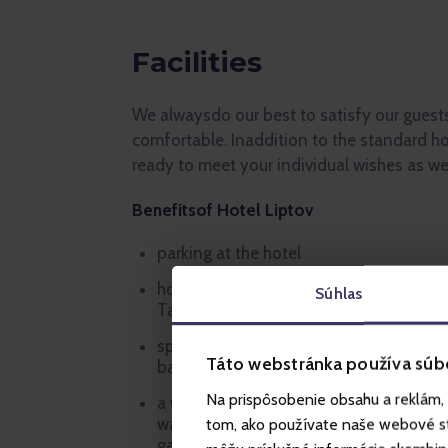
Facilities
We alwaysdo our best to satisfy our guest
comfortable. Inaddition to the standard ho
ready to meet your individual wishes as wel
Benefitsof Hotel Liptov
parking at the hotel
hotel garden with a big terrace and vie
Súhlas
Tatras
sports grounds outside of the hotel (foo
Táto webstránka používa súb
basketball court, climbing frames for k
Na prispôsobenie obsahu a reklám, 
a wide choice of leisure time indoor acti
wall, billiards, table tennis, table footba
tom, ako používate naše webové str
games)