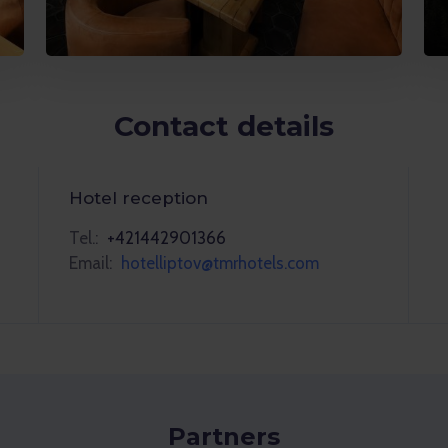
Contact details
Hotel reception
Tel.:
+421442901366
Email:
hotelliptov@tmrhotels.com
Partners