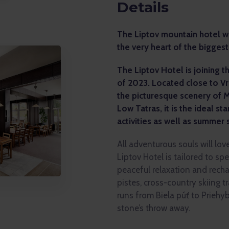
Details
The Liptov mountain hotel wit
the very heart of the biggest
The Liptov Hotel is joining 
of 2023. Located close to V
the picturesque scenery of 
Low Tatras, it is the ideal sta
activities as well as summer 
All adventurous souls will lov
Liptov Hotel is tailored to sp
peaceful relaxation and recha
pistes, cross-country skiing tra
runs from Biela púť to Priehyb
stone’s throw away.