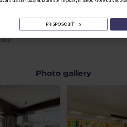
ť s ďalšími údajmi, ktoré ste im poskytli alebo ktoré od vás získal
PRISPÔSOBIŤ
vailability)
 stay)
Photo gallery