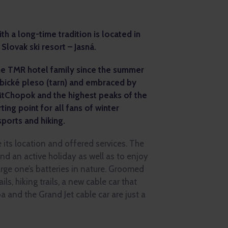
h a long-time tradition is located in
 Slovak ski resort – Jasná.
the TMR hotel family since the summer
rbické pleso (tarn) and embraced by
MtChopok and the highest peaks of the
rting point for all fans of winter
sports and hiking.
e its location and offered services. The
end an active holiday as well as to enjoy
rge one’s batteries in nature. Groomed
ils, hiking trails, a new cable car that
a and the Grand Jet cable car are just a