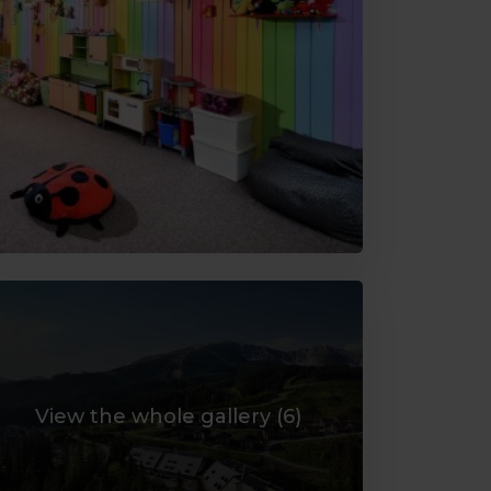
View the whole gallery (
6
)