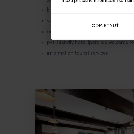
môžu príslušné informácie skombinova
kid’s corner
ski storage room
ODMIETNUŤ
outdoor Finnish plunge tub (subject to a
pet-friendly hotel (pets are welcome to
information tourist services