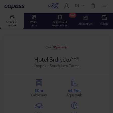
EN
Current language:
Gopass
NEW
Mountain 
Water 
Tickets and 
Amusement
Hotels
resorts
parks
experiences
Hotel Srdiečko***
Chopok - South, Low Tatras
50m
66,7km
Cableway
Aquapark