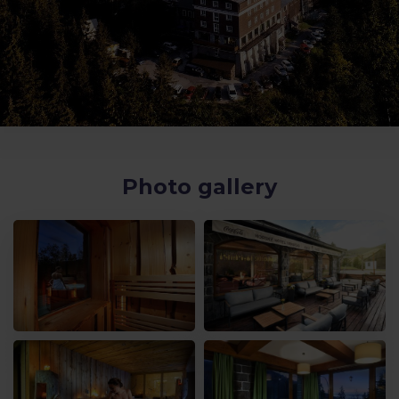
Photo gallery