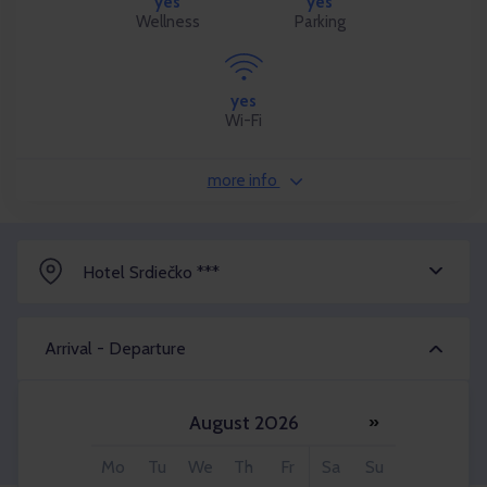
yes
yes
Wellness
Parking
yes
Wi-Fi
more info
Hotel Srdiečko ***
Arrival - Departure
August 2026
»
Adult 2x
Mo
Tu
We
Th
Fr
Sa
Su