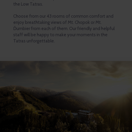
the Low Tatras.
Choose from our 43 rooms of common comfort and
enjoy breathtaking views of Mt. Chopok or Mt.
Ďumbier from each of them. Our friendly and helpful
staff will be happy to make your moments in the
Tatras unforgettable.