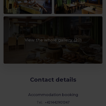
View the whole gallery (
20
)
Contact details
Accommodation booking
Tel.:
+421442901347