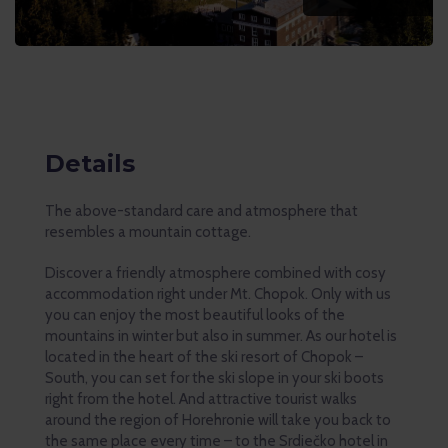
Details
The above-standard care and atmosphere that
resembles a mountain cottage.
Discover a friendly atmosphere combined with cosy
accommodation right under Mt. Chopok. Only with us
you can enjoy the most beautiful looks of the
mountains in winter but also in summer. As our hotel is
located in the heart of the ski resort of Chopok –
South, you can set for the ski slope in your ski boots
right from the hotel. And attractive tourist walks
around the region of Horehronie will take you back to
the same place every time – to the Srdiečko hotel in