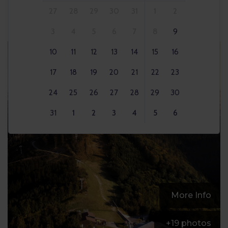
27
28
29
30
31
1
2
3
4
5
6
7
8
9
10
11
12
13
14
15
16
17
18
19
20
21
22
23
24
25
26
27
28
29
30
31
1
2
3
4
5
6
More Info
+
19
photos