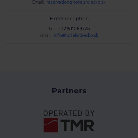
Email:
reservation@hotelsrdiecko.sk
Hotel reception
Tel.:
+421911069728
Email:
info@hotelsrdiecko.sk
Partners