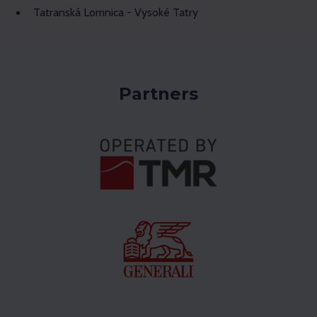
Tatranská Lomnica - Vysoké Tatry
Partners