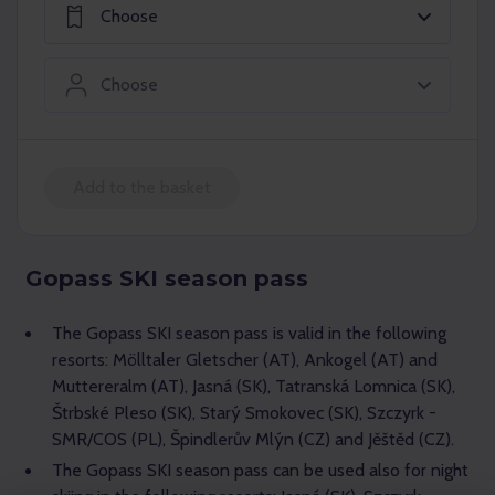
Choose
Choose
Add to the basket
Gopass SKI season pass
The Gopass SKI season pass is valid in the following
resorts: Mölltaler Gletscher (AT), Ankogel (AT) and
Muttereralm (AT), Jasná (SK), Tatranská Lomnica (SK),
Štrbské Pleso (SK), Starý Smokovec (SK), Szczyrk -
SMR/COS (PL), Špindlerův Mlýn (CZ) and Jěštěd (CZ).
The Gopass SKI season pass can be used also for night