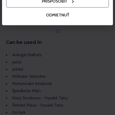
PRISPÔSOBIŤ
While a season pass loaded on your Gopass card is
active, no more ski passes can be purchased for the
given card.
ODMIETNUŤ
The season pass is non-transferable and in the case
Show more
of misuse, it will be revoked/blocked without
compensation.
Can be used in
Ankogel Mallnitz
Jasná
Ještěd
Mölltaler Gletscher
Muttereralm Innsbruck
Špindlerův Mlýn
Starý Smokovec - Vysoké Tatry
Štrbské Pleso - Vysoké Tatry
Szczyrk