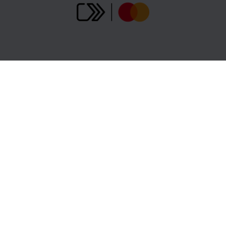
Gopass Cashback
B2B Partners
Support centre