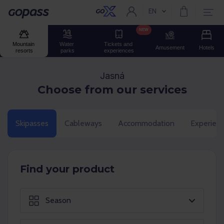
EN
Current language:
Gopass
NEW
Mountain 
Water 
Tickets and 
Amusement
Hotels
resorts
parks
experiences
Jasná
Choose from our services
Skipasses
Cableways
Accommodation
Experien
Find your product
Season