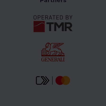
Partners