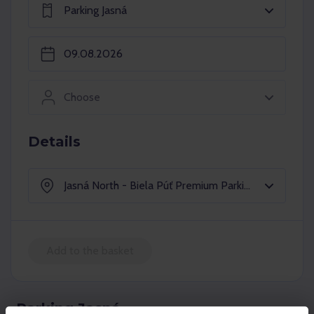
Parking Jasná
Choose
Details
Jasná North - Biela Púť Premium Parking
Add to the basket
Parking Jasná