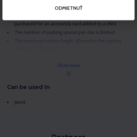
To pass the car park barrier, use your Gopass card – the
plastic keycard or the digital card in your mobile phone.
ODMIETNUŤ
1 parking ticket = 1 car. The product cannot be
purchased for an account/a card added to a child.
The number of parking spaces per day is limited.
The maximum vehicle height allowed in the parking
garage is 2.15 metres.
Parking is free during evening skiing.
Show more
Can be used in
Jasná