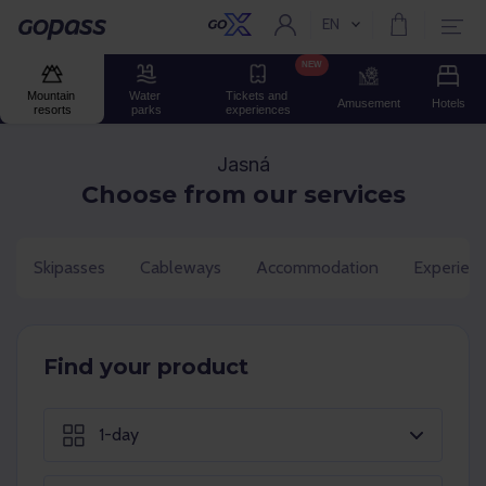
EN
Current language:
Gopass
NEW
Mountain 
Water 
Tickets and 
Amusement
Hotels
resorts
parks
experiences
Jasná
Choose from our services
Skipasses
Cableways
Accommodation
Experien
Find your product
1-day