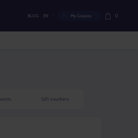
BLOG
EN
My Gopass
0
Current language:
vents
Gift vouchers