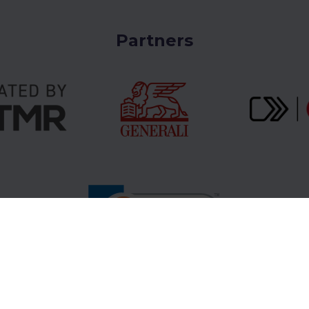
e route you choose only once. A return ticket
up the hill once and down the hill once. It’s not
Partners
nce in the mountains.
atry tickets online via www.gopass.travel need
receipt.
aper receipt version or its digital version
used in this case.
Tower (vt.sk)
or
High Tatras (vt.sk)
.
Gopass Cashback
B2B Partners
Sup