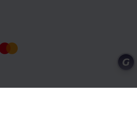
port centre
Conditions and privacy
Cookies