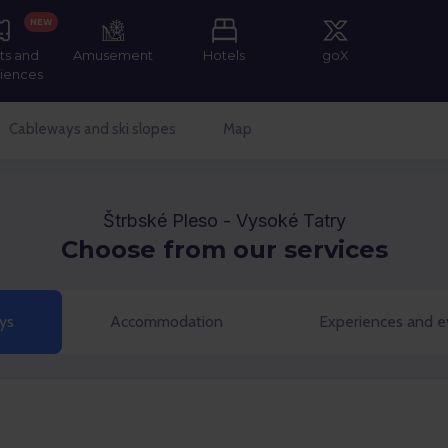
NEW
ts and
Amusement
Hotels
goX
iences
Cableways and ski slopes
Map
Štrbské Pleso - Vysoké Tatry
Choose from our services
ys
Accommodation
Experiences and e