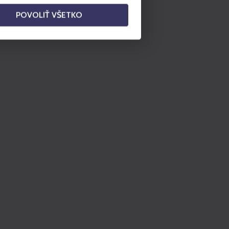
POVOLIŤ VŠETKO