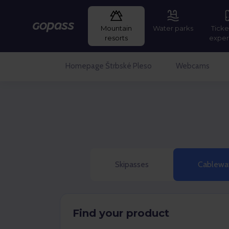
Mountain
Water parks
Ticke
Gopass
resorts
exper
Homepage Štrbské Pleso
Webcams
Skipasses
Cablewa
Find your product