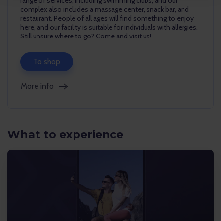
range of services, including swimming clubs, and our
complex also includes a massage center, snack bar, and
restaurant. People of all ages will find something to enjoy
here, and our facility is suitable for individuals with allergies.
Still unsure where to go? Come and visit us!
To shop
More info
What to experience