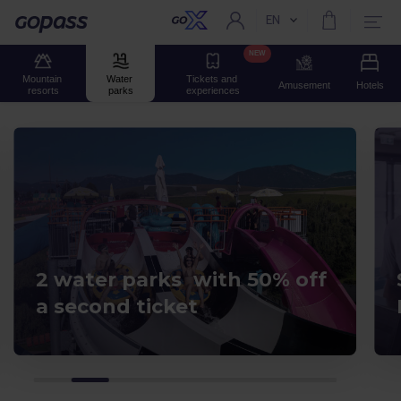
EN
Current language:
Gopass
NEW
Mountain 
Water 
Tickets and 
Amusement
Hotels
resorts
parks
experiences
2 water parks with 50% off
a second ticket