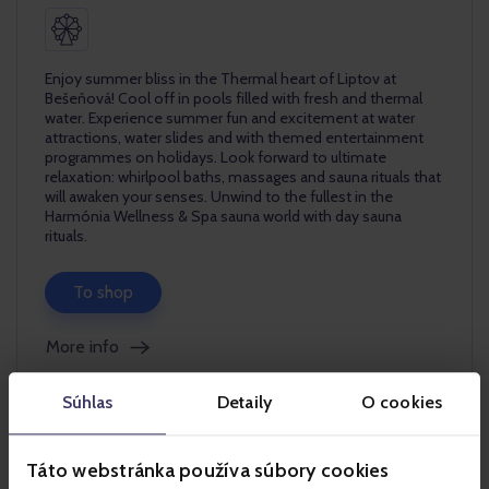
Enjoy summer bliss in the Thermal heart of Liptov at
Bešeňová! Cool off in pools filled with fresh and thermal
water. Experience summer fun and excitement at water
attractions, water slides and with themed entertainment
programmes on holidays. Look forward to ultimate
relaxation: whirlpool baths, massages and sauna rituals that
will awaken your senses. Unwind to the fullest in the
Harmónia Wellness & Spa sauna world with day sauna
rituals.
To shop
More info
Súhlas
Detaily
O cookies
Táto webstránka používa súbory cookies