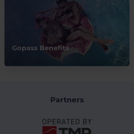
Gopass Benefits
Partners