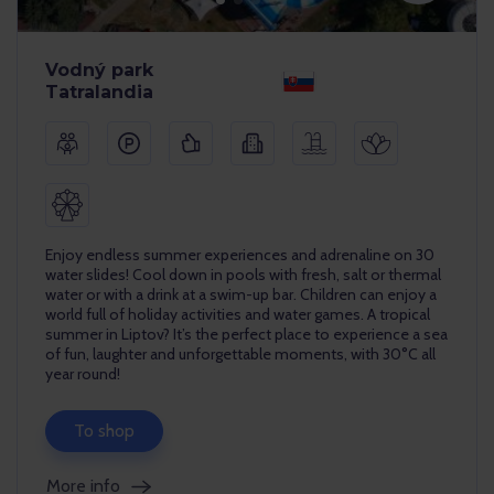
Vodný park
Tatralandia
Enjoy endless summer experiences and adrenaline on 30
water slides! Cool down in pools with fresh, salt or thermal
water or with a drink at a swim-up bar. Children can enjoy a
world full of holiday activities and water games. A tropical
summer in Liptov? It’s the perfect place to experience a sea
of fun, laughter and unforgettable moments, with 30°C all
year round!
To shop
More info