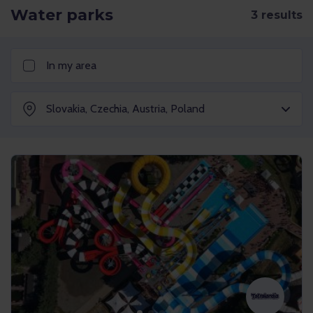
Water parks
In my area
Slovakia
,
Czechia
,
Austria
,
Poland