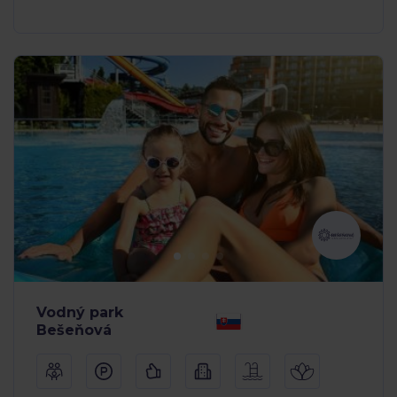
Vodný park
Bešeňová