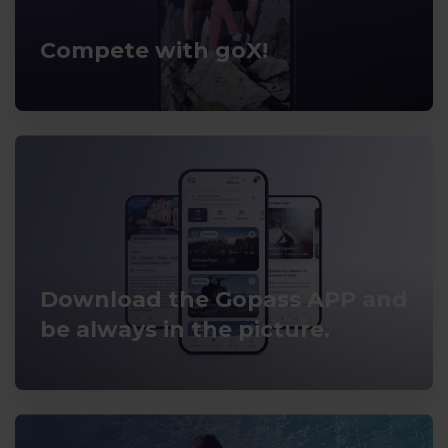
Compete with goX!
Download the Gopass APP and
be always in the picture.