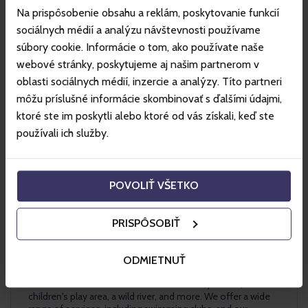
Na prispôsobenie obsahu a reklám, poskytovanie funkcií
sociálnych médií a analýzu návštevnosti používame
súbory cookie. Informácie o tom, ako používate naše
webové stránky, poskytujeme aj našim partnerom v
oblasti sociálnych médií, inzercie a analýzy. Títo partneri
môžu príslušné informácie skombinovať s ďalšími údajmi,
ktoré ste im poskytli alebo ktoré od vás získali, keď ste
používali ich služby.
AquaRelax Dolný
Kubín
POVOLIŤ VŠETKO
PRISPÔSOBIŤ
AquaRelax aquapark in Dolný Kubín is a unique aquapark
open year-round in the center of Dolný Kubín. It features
outdoor pools, a swimming pool, children's pools, saunas,
ODMIETNUŤ
and relaxation pools. Our environment is enhanced by
numerous attractions such as waterslides, jacuzzis, a
children's play area, a wild river, and more. We offer a wide