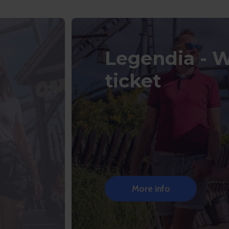
Legendia - 
ticket
More info