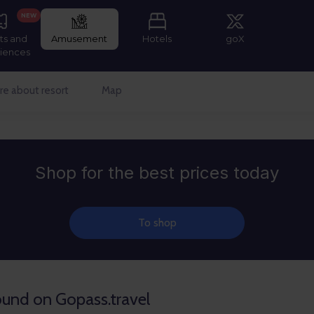
NEW
ts and
Amusement
Hotels
goX
iences
e about resort
Map
Shop for the best prices today
To shop
found on Gopass.travel