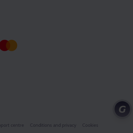
port centre
Conditions and privacy
Cookies