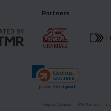
Partners
Gopass Cashback
B2B Partners
Sup