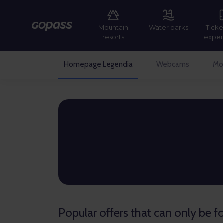
Mountain
Water parks
Ticke
Gopass
resorts
exper
Homepage Legendia
Webcams
Mor
Gopass
Popular offers that can only be 