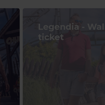
Legendia - Wa
ticket