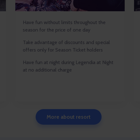
Have fun without limits throughout the
season for the price of one day
Take advantage of discounts and special
offers only for Season Ticket holders
Have fun at night during Legendia at Night
at no additional charge
More about resort