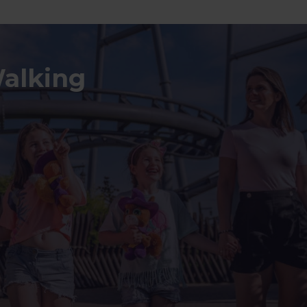
Walking