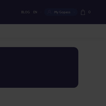
BLOG
EN
My Gopass
0
Current language: