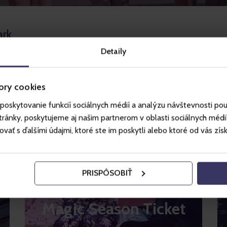
ark
Detaily
ory cookies
poskytovanie funkcií sociálnych médií a analýzu návštevnosti po
ánky, poskytujeme aj našim partnerom v oblasti sociálnych médií, 
ť s ďalšími údajmi, ktoré ste im poskytli alebo ktoré od vás získal
PRISPÔSOBIŤ
Magic Season Ticket