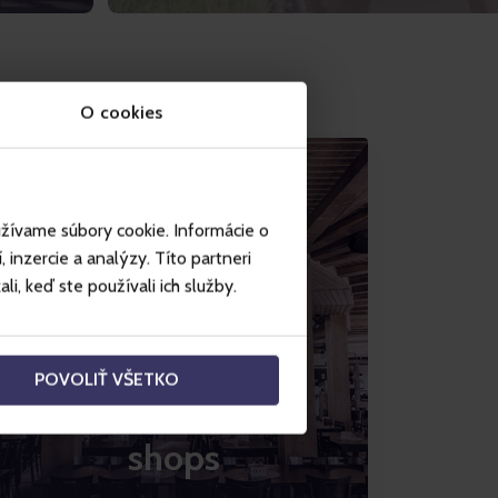
O cookies
užívame súbory cookie. Informácie o
inzercie a analýzy. Títo partneri
i, keď ste používali ich služby.
POVOLIŤ VŠETKO
Restaurants and
shops