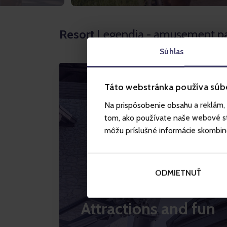
Resort
Legendia - amusement p
Súhlas
Táto webstránka používa súb
Na prispôsobenie obsahu a reklám, 
tom, ako používate naše webové str
môžu príslušné informácie skombinova
ODMIETNUŤ
Attractions and fun