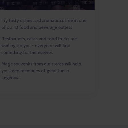
Try tasty dishes and aromatic coffee in one
of our 12 food and beverage outlets
Restaurants, cafes and food trucks are
waiting for you - everyone will find
something for themselves
Magic souvenirs from our stores will help
you keep memories of great fun in
Legendia