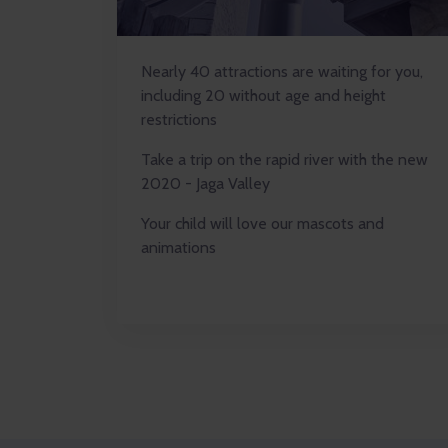
Nearly 40 attractions are waiting for you,
including 20 without age and height
restrictions
Take a trip on the rapid river with the new
2020 - Jaga Valley
Your child will love our mascots and
animations