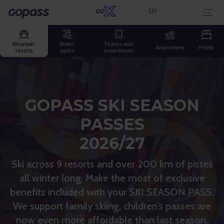
EN
Current language:
Gopass
Mountain 
Water 
Tickets and 
Amusement
Hotels
resorts
parks
experiences
GOPASS SKI SEASON
PASSES
2026/27
Ski across 9 resorts and over 200 km of pistes
all winter long. Make the most of exclusive
benefits included with your SKI SEASON PASS.
We support family skiing, children’s passes are
now even more affordable than last season.