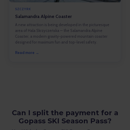
SZCZYRK
Salamandra Alpine Coaster
A new attraction is being developed in the picturesque
area of Hala Skrzyczeńska — the Salamandra Alpine
Coaster, a modern gravity-powered mountain coaster
designed for maximum fun and top-level safety.
Read more →
Can I split the payment for a
Gopass SKI Season Pass?