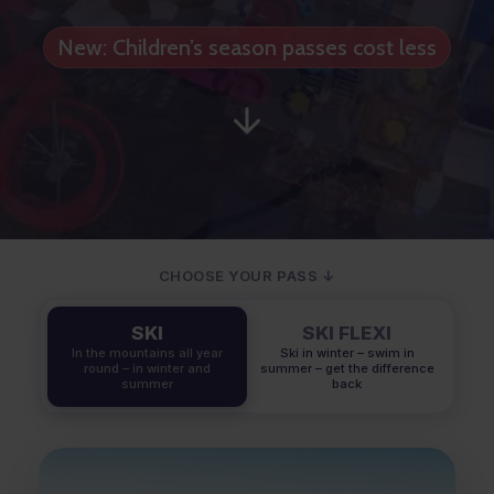
New: Children’s season passes cost less
CHOOSE YOUR PASS ↓
SKI
SKI FLEXI
In the mountains all year
Ski in winter – swim in
round – in winter and
summer – get the difference
summer
back