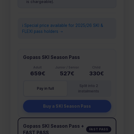
is chargeable).
ℹ️ Special price available for 2025/26 SKI &
FLEXI pass holders ➝
Gopass SKI Season Pass
Adult
Junior / Senior
Child
659€
527€
330€
Split into 2
Pay in full
instalments
Buy a SKI Season Pass
Gopass SKI Season Pass +
FAST PASS
FAST PASS