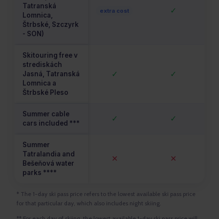
Tatranská
✓
extra cost
Lomnica,
Štrbské, Szczyrk
- SON)
Skitouring free v
strediskách
✓
✓
Jasná, Tatranská
Lomnica a
Štrbské Pleso
Summer cable
✓
✓
cars included ***
Summer
Tatralandia and
✕
✕
Bešeňová water
parks ****
* The 1-day ski pass price refers to the lowest available ski pass price
for that particular day, which also includes night skiing.
** For each day of skiing, the lowest available 1-day ski pass price will