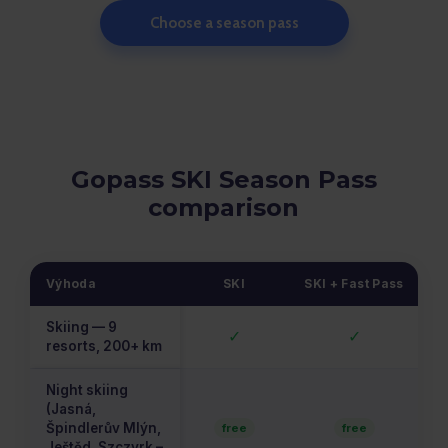
Choose a season pass
Gopass SKI Season Pass
comparison
Výhoda
SKI
SKI + Fast Pass
Skiing — 9
✓
✓
resorts, 200+ km
Night skiing
(Jasná,
Špindlerův Mlýn,
free
free
Ještěd, Szczyrk –