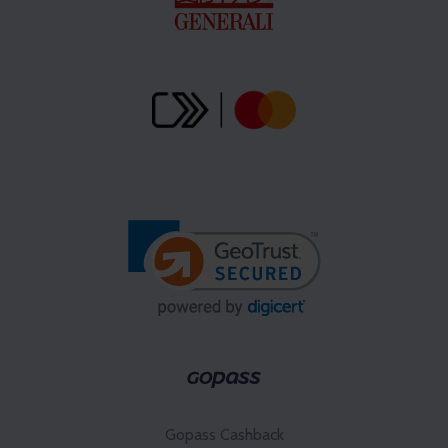
Gopass Cashback