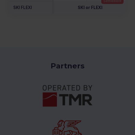
SKI FLEXI
SKI or FLEXI
Partners