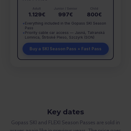
Adult
Junior / Senior
Child
1.129€
997€
800€
Everything included in the Gopass SKI Season
+
Pass
Priority cable car access — Jasná, Tatranská
+
Lomnica, Štrbské Pleso, Szczyrk (SON)
Buy a SKI Season Pass + Fast Pass
Key dates
Gopass SKI and FLEXI Season Passes are sold in
waves again like in previous years. The price goes