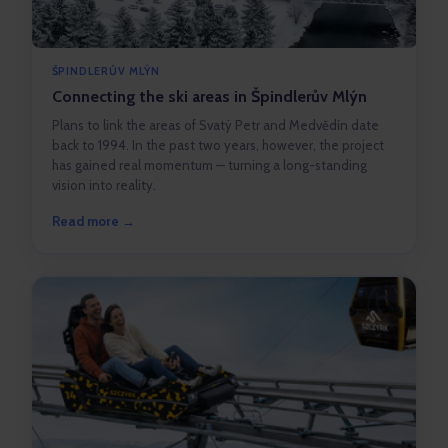
ŠPINDLERŮV MLÝN
Connecting the ski areas in Špindlerův Mlýn
Plans to link the areas of Svatý Petr and Medvědín date
back to 1994. In the past two years, however, the project
has gained real momentum — turning a long-standing
vision into reality.
Read more →