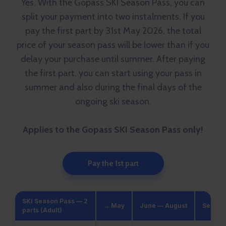
Yes. With the Gopass SKI Season Pass, you can
split your payment into two instalments. If you
pay the first part by 31st May 2026, the total
price of your season pass will be lower than if you
delay your purchase until summer. After paying
the first part, you can start using your pass in
summer and also during the final days of the
ongoing ski season.
Applies to the Gopass SKI Season Pass only!
Pay the 1st part
SKI Season Pass — 2
→ May
June — August
Septem
parts (Adult)