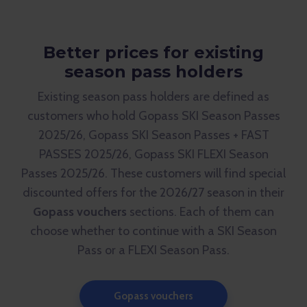
Better prices for existing
season pass holders
Existing season pass holders are defined as
customers who hold Gopass SKI Season Passes
2025/26, Gopass SKI Season Passes + FAST
PASSES 2025/26, Gopass SKI FLEXI Season
Passes 2025/26. These customers will find special
discounted offers for the 2026/27 season in their
Gopass vouchers
sections. Each of them can
choose whether to continue with a SKI Season
Pass or a FLEXI Season Pass.
Gopass vouchers