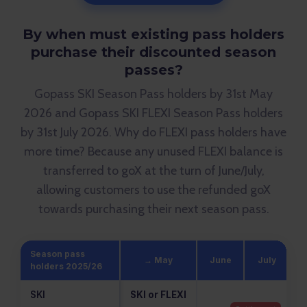
By when must existing pass holders
purchase their discounted season
passes?
Gopass SKI Season Pass holders by 31st May
2026 and Gopass SKI FLEXI Season Pass holders
by 31st July 2026. Why do FLEXI pass holders have
more time? Because any unused FLEXI balance is
transferred to goX at the turn of June/July,
allowing customers to use the refunded goX
towards purchasing their next season pass.
Season pass
→ May
June
July
A
holders 2025/26
SKI
SKI or FLEXI