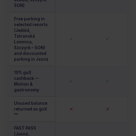
SON)
Free parking in
selected resorts
(Ještěd,
Tatranská
✓
✓
Lomnica,
Szczyrk – SON)
and discounted
parking in Jasná
15% goX
cashback —
✓
✓
Motion &
gastronomy
Unused balance
✕
✕
returned as goX
**
FAST PASS
(Jasná,