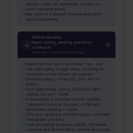
autumn cable car operations (subject to
resort opening times).
Not valid for transport of bikes and other
sports equipment.
Winter benefits
Night skiing, parking and extra
cashback
Ski to the fullest all winter long!
Valid from the day of purchase. Yes – you
can start skiing straight away, including the
remainder of the current ski season!
Unlimited skiing – 9 resorts, 200+ km of
pistes
Free night skiing (Jasná, Špindlerův Mlýn,
Ještěd, Szczyrk – SON)
Free parking in selected resorts (Ještěd,
Tatranská Lomnica, Szczyrk – SON) and
discounted parking in Jasná
15% goX cashback in Motion shops, selected
restaurants and bars
Free ski touring access in Jasná, Tatranská
Lomnica and Štrbské Pleso (where ski touring