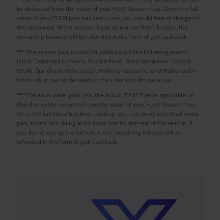
be deducted from the value of your FLEXI Season Pass. Once the full
value of your FLEXI pass has been used, you can ski free of charge for
the remainder of the season. If you do not use the full value, the
remaining balance will be refunded in the form of goX cashback.
*** The season pass is valid for cable cars in the following resorts:
Jasná, Tatranská Lomnica, Štrbské Pleso, Starý Smokovec, Szczyrk
(SON), Špindlerův Mlýn, Ještěd, Mölltaler Gletscher and Muttereralm
Innsbruck. It cannot be used on the Lomnický štít cable car.
**** For each water park visit, the AQUA TICKET price applicable on
that day will be deducted from the value of your FLEXI Season Pass.
Once the full value has been used up, you can enjoy unlimited water
park access and skiing at no extra cost for the rest of the season. If
you do not use up the full value, the remaining balance will be
refunded in the form of goX cashback.