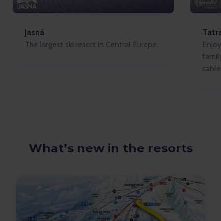
Jasná
Tatr
The largest ski resort in Central Europe.
Enjoy
famil
cable
What’s new in the resorts