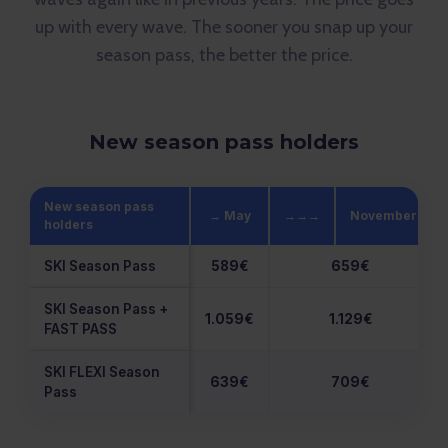
up with every wave. The sooner you snap up your
season pass, the better the price.
New season pass holders
New season pass
→ May
→→→
November
holders
SKI Season Pass
589€
659€
SKI Season Pass +
1.059€
1.129€
FAST PASS
SKI FLEXI Season
639€
709€
Pass