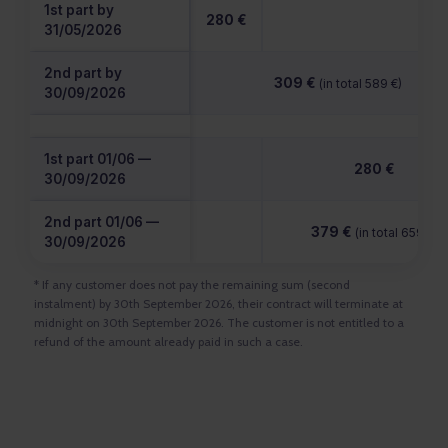
1st part by
280 €
31/05/2026
2nd part by
309 €
(in total 589 €)
30/09/2026
1st part 01/06 —
280 €
30/09/2026
2nd part 01/06 —
379 €
(in total 659 €)
30/09/2026
* If any customer does not pay the remaining sum (second
instalment) by 30th September 2026, their contract will terminate at
midnight on 30th September 2026. The customer is not entitled to a
refund of the amount already paid in such a case.