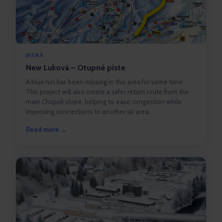
JASNÁ
New Luková – Otupné piste
A blue run has been missing in this area for some time.
This project will also create a safer return route from the
main Chopok slope, helping to ease congestion while
improving connections to another ski area.
Read more →