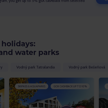
gram, you get up to 5% goX cashback from selected
holidays:
and water parks
ry
Vodný park Tatralandia
Vodný park Bešeňová
SKIPASS & AQUAPARKS
GOX CASHBACK UP TO 10%