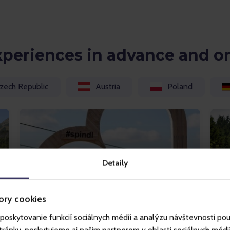
xperiences in advance and o
zech Republic
Austria
Poland
Detaily
ory cookies
poskytovanie funkcií sociálnych médií a analýzu návštevnosti po