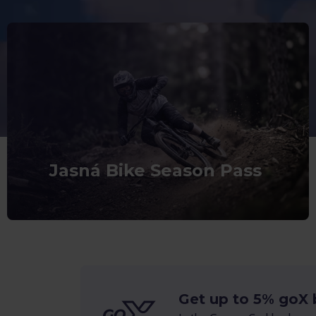
Jasná Bike Season Pass
Get up to 5% goX