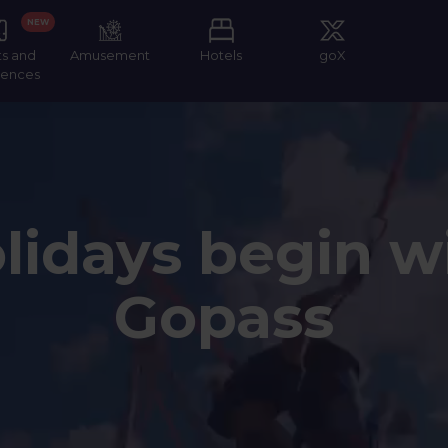
NEW
ts and
Amusement
Hotels
goX
iences
lidays begin w
Gopass