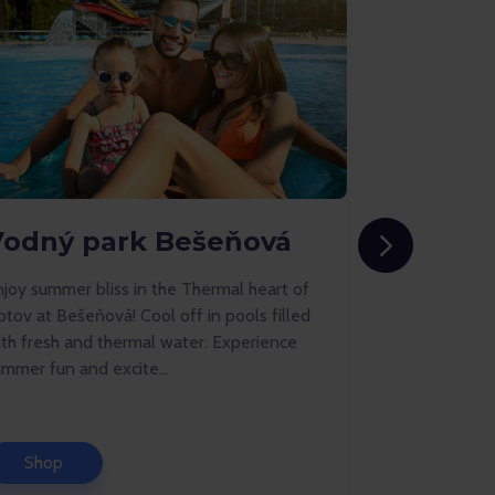
Vodný park Bešeňová
AquaRe
joy summer bliss in the Thermal heart of
AquaRelax aq
ptov at Bešeňová! Cool off in pools filled
unique aquap
ith fresh and thermal water. Experience
center of Do
mmer fun and excite...
pools, a swim
Shop
Shop