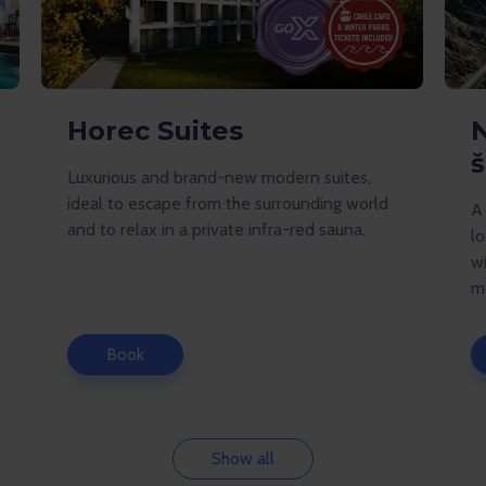
Horec Suites
š
Luxurious and brand-new modern suites,
ideal to escape from the surrounding world
A
and to relax in a private infra-red sauna.
lo
wi
mo
Book
Show all