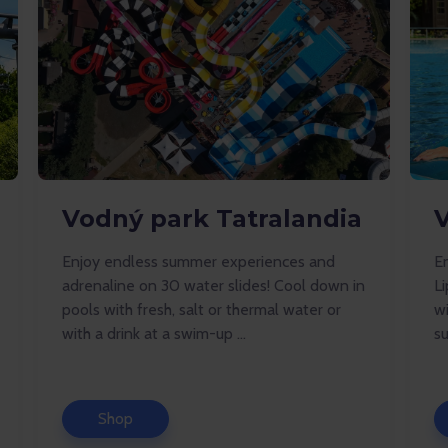
Vodný park Tatralandia
Enjoy endless summer experiences and
En
adrenaline on 30 water slides! Cool down in
Li
pools with fresh, salt or thermal water or
w
with a drink at a swim-up ...
su
Shop