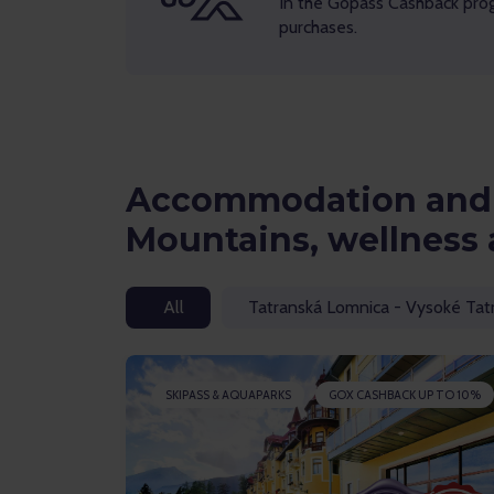
In the Gopass Cashback pro
purchases.
Accommodation and 
Mountains, wellness 
All
Tatranská Lomnica - Vysoké Tat
SKIPASS & AQUAPARKS
GOX CASHBACK UP TO 10%