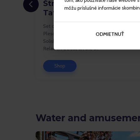
tom, ako používate naše webové str
Štrbské Pleso - Vysoké
môžu príslušné informácie skombinova
Tatry
Set off for new adventures in the Štrbské
the hiking
Pleso resort. Take a chairlift up to Mt
ODMIETNUŤ
th family
Solisko and enjoy stunning panoramic views.
Relax on a boat on the s...
Shop
Water and amusemen