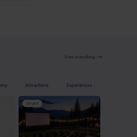
View everything
omy
Attractions
Experiences
Our pick