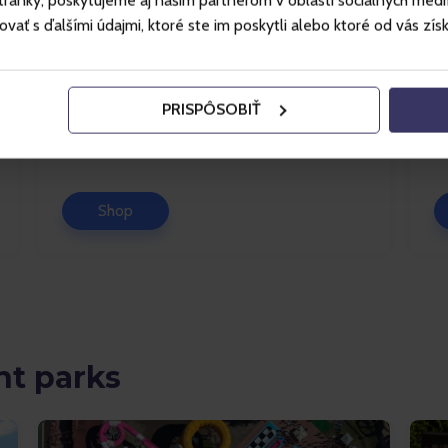
ánky, poskytujeme aj našim partnerom v oblasti sociálnych médií, 
Špindlerův Mlýn
ť s ďalšími údajmi, ktoré ste im poskytli alebo ktoré od vás získal
This resort in the heart of the Krkonoše
Je
Mountains offers lots to do in the summer
of
too: hiking, biking, adrenaline experiences
of
PRISPÔSOBIŤ
and lots of fun for chi...
ro
Shop
t parks