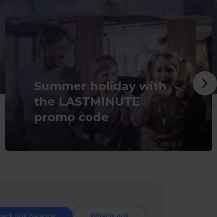
Summer holiday with
the LASTMINUTE
promo code
heck goX balance
What is goX