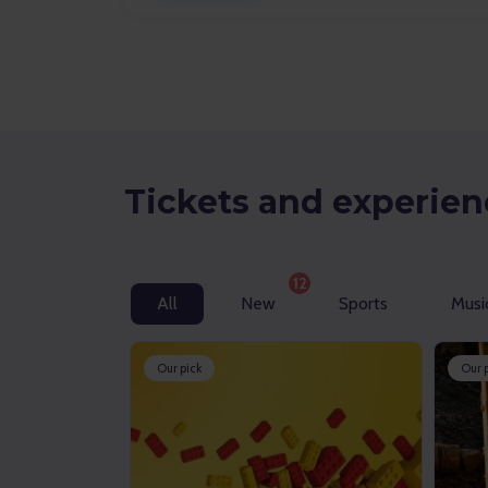
Tickets and experien
12
All
New
Sports
Musi
Our pick
Our 