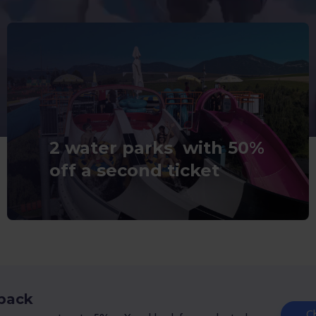
2 water parks with 50%
off a second ticket
 back
C