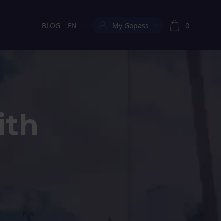
0
BLOG
EN
My Gopass
Current language:
ith