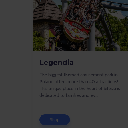
Legendia
The biggest themed amusement park in
Poland offers more than 40 attractions!
This unique place in the heart of Silesia is
dedicated to families and ev...
Shop