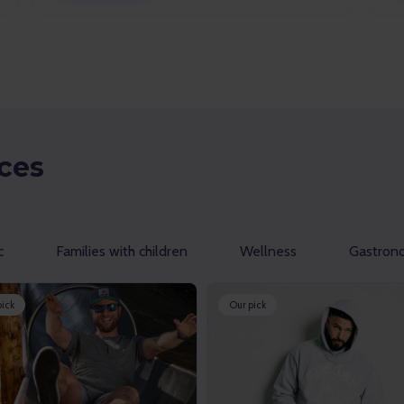
ces
c
Families with children
Wellness
Gastron
pick
Our pick