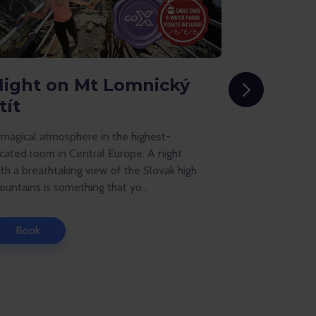
Night on Mt Lomnický
Holiday
tít
Tatral
 magical atmosphere in the highest-
Cosy cottage
cated room in Central Europe. A night
offer flawle
th a breathtaking view of the Slovak high
adventures f
untains is something that yo...
Book
Book