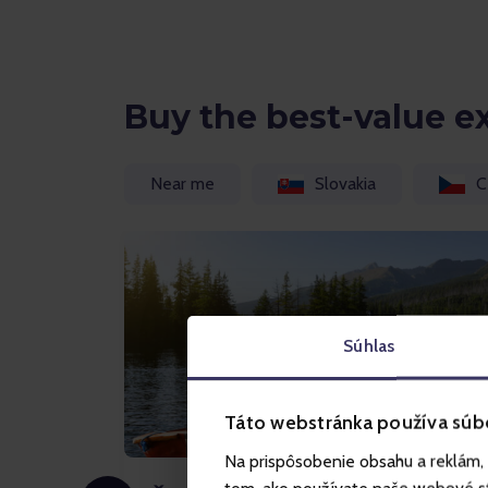
Buy the best-value e
Near me
Slovakia
C
Súhlas
Táto webstránka používa súb
Na prispôsobenie obsahu a reklám, 