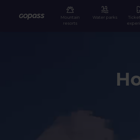
Mountain
Water parks
Ticke
Gopass
resorts
exper
Ho