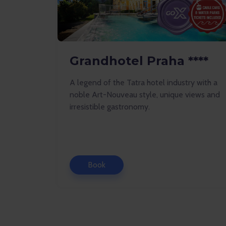
Grandhotel Praha ****
A legend of the Tatra hotel industry with a
noble Art-Nouveau style, unique views and
irresistible gastronomy.
Book