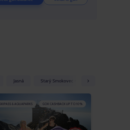
Jasná
Starý Smokovec - Vysoké Tatry
Štrb
SKIPASS & AQUAPARKS
GOX CASHBACK UP TO 10%
SKIPASS & AQU